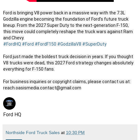
Ford is bringing V8 power back in a massive way with the 7.3L 
Godzilla engine becoming the foundation of Ford’s future truck 
lineup. From the 2027 Super Duty to the next-generation F-150, 
this move could completely reshape the truck wars against Ram 
#FordHQ
#Ford
#FordF150
#GodzillaV8
#SuperDuty
Ford just made the boldest truck decision in years. If you thought 
V8 trucks were dead, this 2027 Ford strategy changes absolutely 
everything for F-150 fans.

For business inquiries or copyright claims, please contact us at: 
reach.oasismedia.contact@gmail.com
Ford HQ
Northside Ford Truck Sales
at
10:30 PM