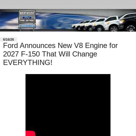
6/16/26
Ford Announces New V8 Engine for
2027 F-150 That Will Change
EVERYTHING!