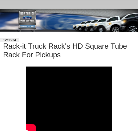
12/03/24
Rack-it Truck Rack's HD Square Tube
Rack For Pickups