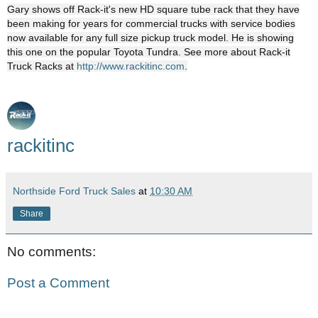
Gary shows off Rack-it's new HD square tube rack that they have
been making for years for commercial trucks with service bodies
now available for any full size pickup truck model. He is showing
this one on the popular Toyota Tundra. See more about Rack-it
Truck Racks at
http://www.rackitinc.com
.
rackitinc
Northside Ford Truck Sales
at
10:30 AM
Share
No comments:
Post a Comment