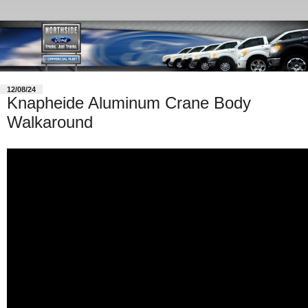
12/08/24
Knapheide Aluminum Crane Body
Walkaround