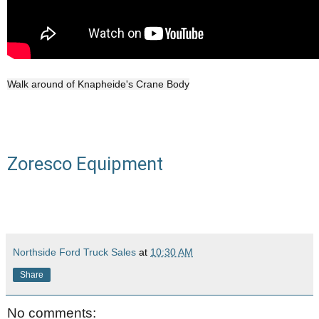
Walk around of Knapheide's Crane Body
Zoresco Equipment
Northside Ford Truck Sales
at
10:30 AM
Share
No comments: