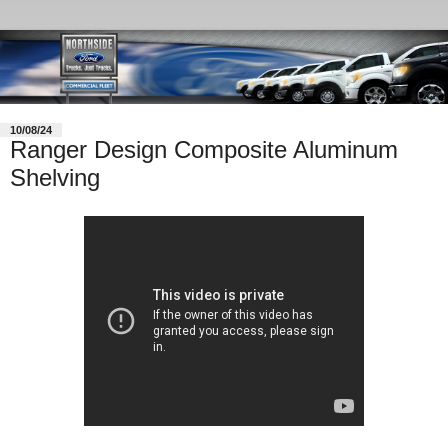
10/08/24
Ranger Design Composite Aluminum
Shelving