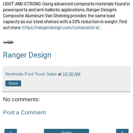
LIGHT AND STRONG: Using advanced composite materials found in
powersports and anti-ballistic applications, Ranger Design’s
Composite Aluminum Van Shelving provides the same load
capacity as our steel shelves with a 33% reduction in weight. Find
out more:
https://rangerdesign.com/composite-al...
Ranger Design
Northside Ford Truck Sales
at
10:30 AM
Share
No comments:
Post a Comment
‹
›
Home