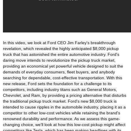
In this video, we look at Ford CEO Jim Farley's breakthrough
revelation, which revealed the highly anticipated $8,000 pickup
truck that has astonished the entire automotive industry. Ford's
daring move intends to revolutionize the pickup truck market,
providing an economical yet powerful vehicle designed to suit the
demands of everyday consumers, fleet buyers, and anybody
searching for dependable, cost-effective transportation. With this
new release, Ford sets the foundation for a challenge to its
competitors, including industry titans such as General Motors,
Chevrolet, and Ram, by providing a pricing alternative that disturbs
the traditional pickup truck market. Ford's new $8,000 truck is
intended to cause ripples in the automobile industry, placing it as a
competitor to other low-cost vehicles while retaining the brand's
renowned durability and performance. As we assess this game-
changing choice, we'll look at how this low-cost pickup might affect
competitors like Tesla, which has been making headlines with its