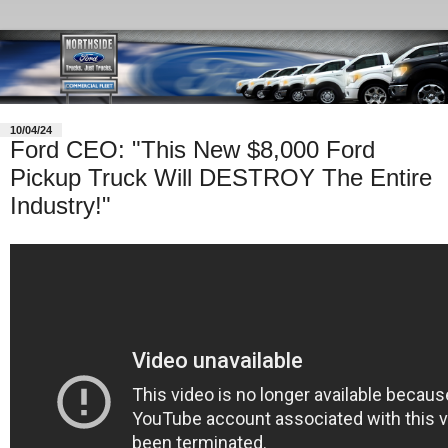
10/04/24
Ford CEO: "This New $8,000 Ford
Pickup Truck Will DESTROY The Entire
Industry!"