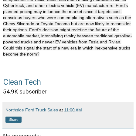
Cybertruck, and other electric vehicle (EV) manufacturers. Ford's
planned pricing may influence the market since it targets cost-
conscious buyers who were contemplating alternatives such as the
Chevy Silverado or Toyota Tacoma but are now likely to reconsider
their options. Ford's decision might redefine the future of the
automobile market, intensifying rivalry between traditional gasoline-
powered trucks and newer EV vehicles from Tesla and Rivian.
Could this signal the start of a new era in which inexpensive trucks
become the norm?
Clean Tech
54.9K subscriber
Northside Ford Truck Sales
at
11:00 AM
Share
No comments: