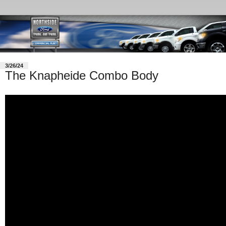
3/26/24
The Knapheide Combo Body