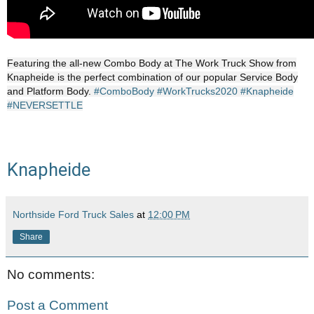
Featuring the all-new Combo Body at The Work Truck Show from
Knapheide is the perfect combination of our popular Service Body
and Platform Body.
#ComboBody
#WorkTrucks2020
#Knapheide
#NEVERSETTLE
Knapheide
Northside Ford Truck Sales
at
12:00 PM
Share
No comments:
Post a Comment