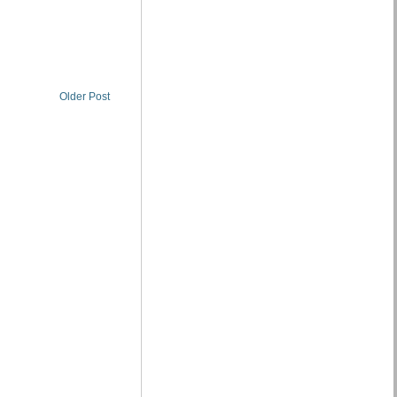
Older Post