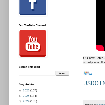
Our YouTube Channel
Our new SaferCar
smartphone. If a 
Search This Blog
USDOT
Blog Archive
►
2026
(107)
►
2025
(184)
▼
2024
(185)
Posted by
Norths