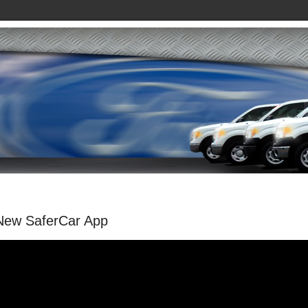
New SaferCar App