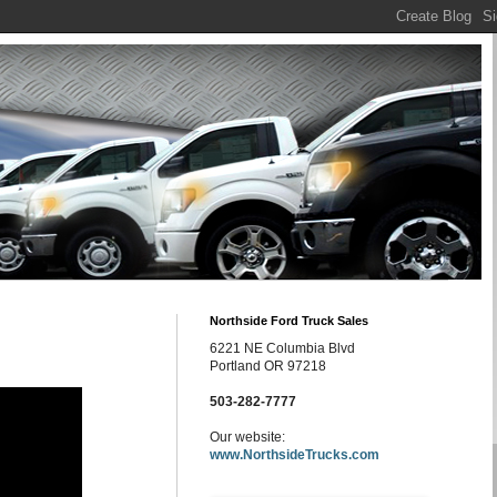
Northside Ford Truck Sales
6221 NE Columbia Blvd
Portland OR 97218
503-282-7777
Our website:
www.NorthsideTrucks.com