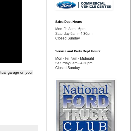
Sales Dept Hours
Mon-Fri 8am - 6pm
Saturday 9am - 4:30pm
Closed Sunday
Service and Parts Dept Hours:
Mon - Fri 7am - Midnight
Saturday 8am - 4:30pm
Closed Sunday
rtual garage on your