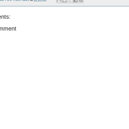
nts:
omment