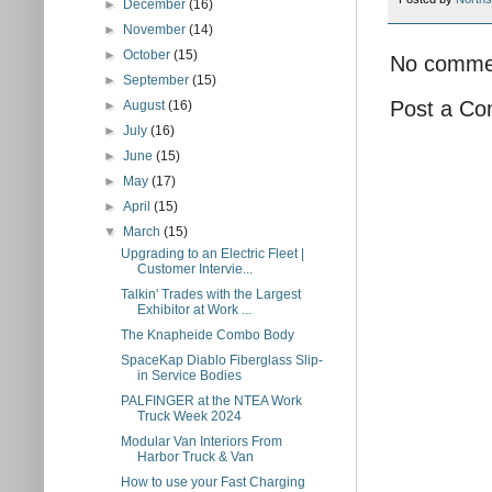
►
December
(16)
►
November
(14)
►
October
(15)
No comme
►
September
(15)
Post a C
►
August
(16)
►
July
(16)
►
June
(15)
►
May
(17)
►
April
(15)
▼
March
(15)
Upgrading to an Electric Fleet |
Customer Intervie...
Talkin' Trades with the Largest
Exhibitor at Work ...
The Knapheide Combo Body
SpaceKap Diablo Fiberglass Slip-
in Service Bodies
PALFINGER at the NTEA Work
Truck Week 2024
Modular Van Interiors From
Harbor Truck & Van
How to use your Fast Charging