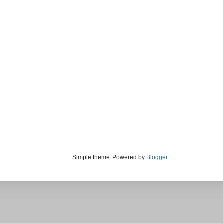
Simple theme. Powered by
Blogger
.