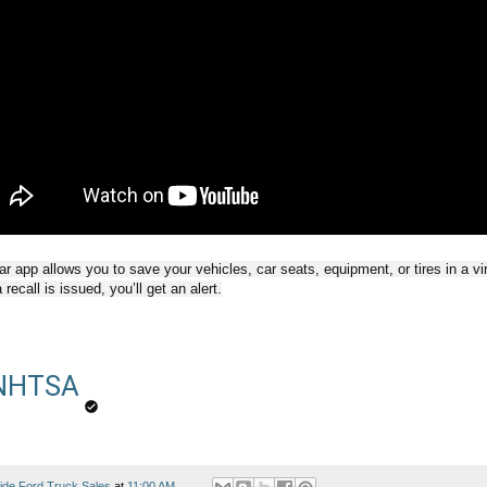
 app allows you to save your vehicles, car seats, equipment, or tires in a vi
recall is issued, you’ll get an alert.
NHTSA
ide Ford Truck Sales
at
11:00 AM