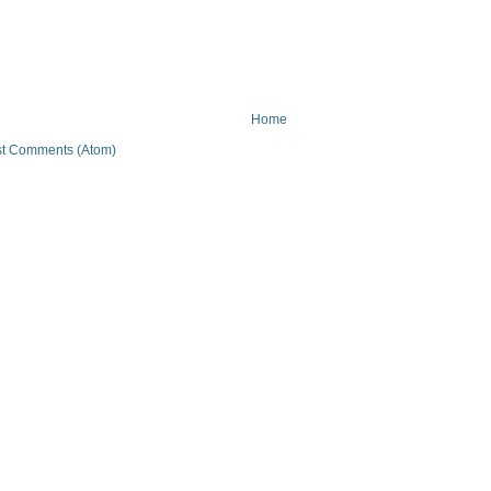
Home
t Comments (Atom)