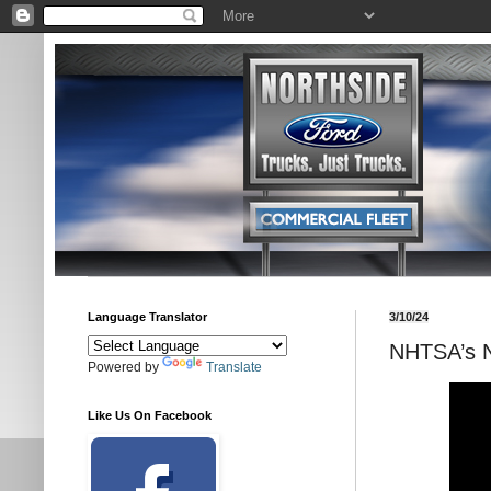
Language Translator
3/10/24
NHTSA’s 
Powered by
Translate
Like Us On Facebook