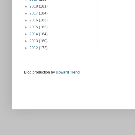
►
2018
(181)
►
2017
(184)
►
2016
(183)
►
2015
(183)
►
2014
(184)
►
2013
(180)
►
2012
(172)
Blog production by
Upward Trend