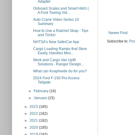
Adapter
Onboard Scales and Smart Hitch |
A Ford Towing Vid...
Auto Crane Video Series 10
Summary
How to Use a Ratchet Strap - Tips
Newer Post
and Tricks!
Subscribe to:
Pos
NHTSA’s New SaferCar App
Cargo Loading Ramps that Store
Easily, Handles Mos...
Work and Cargo Van Upfit
Solutions - Ranger Design...
What can Knapheide do for you?
2024 Ford F-150 Pro Access
Tailgate
►
February
(16)
►
January
(15)
►
2023
(185)
►
2022
(182)
►
2021
(182)
►
2020
(185)
►
2019
(183)