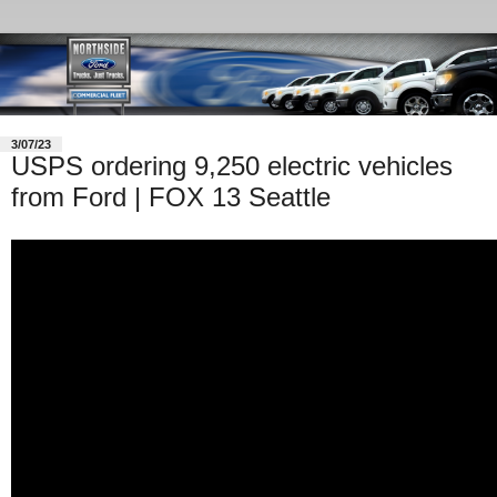
3/07/23
USPS ordering 9,250 electric vehicles
from Ford | FOX 13 Seattle