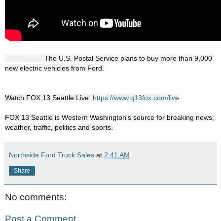
                    The U.S. Postal Service plans to buy more than 9,000 
new electric vehicles from Ford.

Watch FOX 13 Seattle Live: 
https://www.q13fox.com/live
FOX 13 Seattle is Western Washington's source for breaking news, 
weather, traffic, politics and sports.
Northside Ford Truck Sales
at
2:41 AM
Share
No comments:
Post a Comment