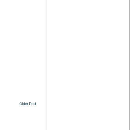
Older Post