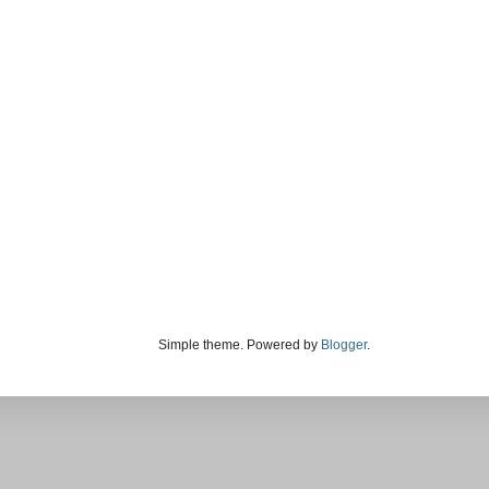
Simple theme. Powered by
Blogger
.