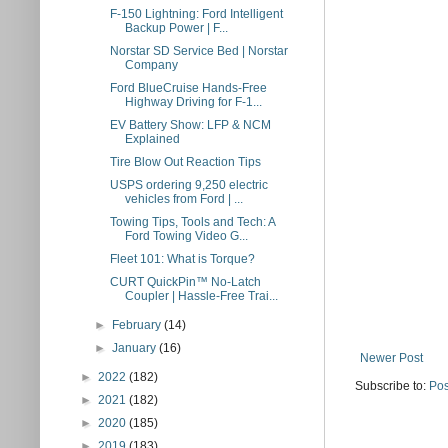
F-150 Lightning: Ford Intelligent
Backup Power | F...
Norstar SD Service Bed | Norstar
Company
Ford BlueCruise Hands-Free
Highway Driving for F-1...
EV Battery Show: LFP & NCM
Explained
Tire Blow Out Reaction Tips
USPS ordering 9,250 electric
vehicles from Ford | ...
Towing Tips, Tools and Tech: A
Ford Towing Video G...
Fleet 101: What is Torque?
CURT QuickPin™ No-Latch
Coupler | Hassle-Free Trai...
►
February
(14)
►
January
(16)
Newer Post
►
2022
(182)
Subscribe to:
Pos
►
2021
(182)
►
2020
(185)
►
2019
(183)