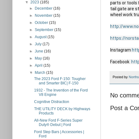
▼
2023
(185)
parts or tools
►
December
(16)
tail gate are 
wheel work tr
►
November
(15)
►
October
(15)
http://www.n
►
September
(15)
►
August
(15)
https://norst
►
July
(17)
Instagram 
htt
►
June
(16)
►
May
(16)
Facebook  
htt
►
April
(15)
▼
March
(15)
Posted by
Norths
The 2023 Ford F-150: Tougher
and Smarter BIC| F-150
1932 - The Invention of the Ford
No comme
V8 Engine
Cognitive Distraction
Post a C
THE UTILITY DECK by Highways
Products
All-New Ford F-Series Super
Duty® Debut | Ford
Ford Step Bars | Accessories |
Ford