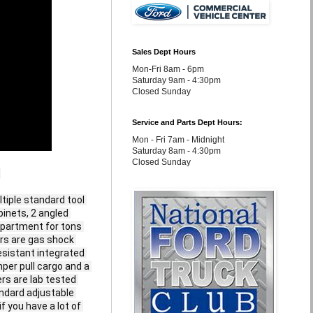
Sales Dept Hours
Mon-Fri 8am - 6pm
Saturday 9am - 4:30pm
Closed Sunday
Service and Parts Dept Hours:
Mon - Fri 7am - Midnight
Saturday 8am - 4:30pm
Closed Sunday


iple standard tool 
inets, 2 angled 
partment for tons 
ors are gas shock 
sistant integrated 
per pull cargo and a 
rs are lab tested 
ndard adjustable 
 you have a lot of 