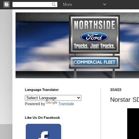
Language Translator
3/14/23
Norstar S
Powered by
Translate
Like Us On Facebook