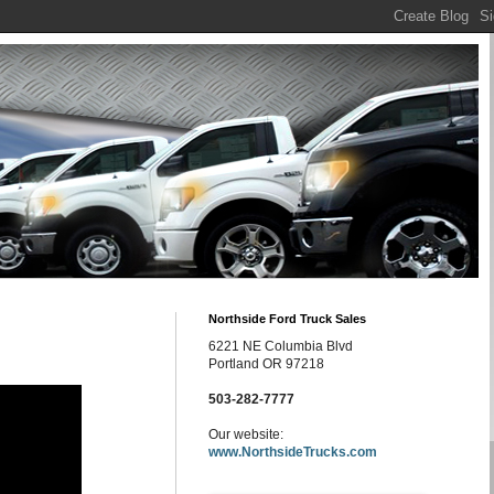
Northside Ford Truck Sales
6221 NE Columbia Blvd
Portland OR 97218
503-282-7777
Our website:
www.NorthsideTrucks.com