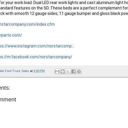
 for your work load. Dual LED rear work lights and cast aluminum light h
standard features on the SD. These beds are a perfect complement for a
uck with smooth 12 gauge sides, 11 gauge bumper and gloss black powd
orstarcompany.com/index.cfm
arparts.com/
ps://www.instagram.com/norstarcomp...
ps://m.facebook.com/norstarcompany/
ide Ford Truck Sales
at
9:00 PM
nts:
omment