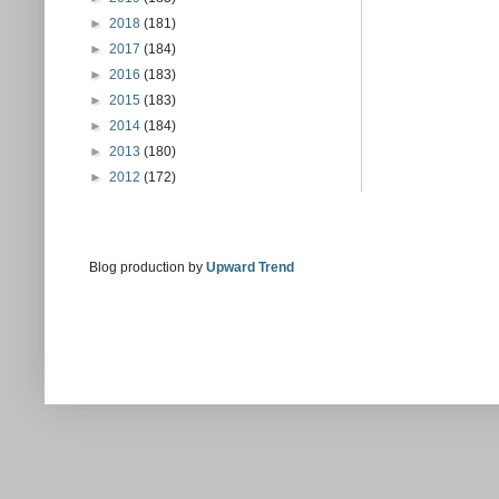
►
2018
(181)
►
2017
(184)
►
2016
(183)
►
2015
(183)
►
2014
(184)
►
2013
(180)
►
2012
(172)
Blog production by
Upward Trend