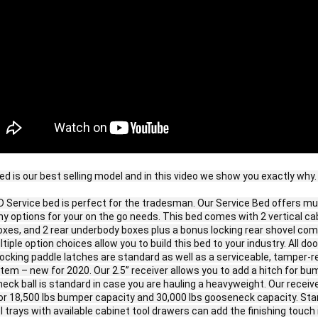
ed is our best selling model and in this video we show you exactly why. 
 Service bed is perfect for the tradesman. Our Service Bed offers mult
 options for your on the go needs. This bed comes with 2 vertical cab
oxes, and 2 rear underbody boxes plus a bonus locking rear shovel com
tiple option choices allow you to build this bed to your industry. All do
ocking paddle latches are standard as well as a serviceable, tamper-re
tem – new for 2020. Our 2.5” receiver allows you to add a hitch for bum
eck ball is standard in case you are hauling a heavyweight. Our receive
for 18,500 lbs bumper capacity and 30,000 lbs gooseneck capacity. Sta
 trays with available cabinet tool drawers can add the finishing touch if