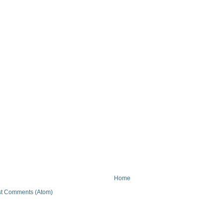
Home
t Comments (Atom)