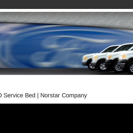
D Service Bed | Norstar Company