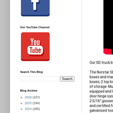
Our YouTube Channel
Our SD truck b
The Norstar SD
Search This Blog
boxes and many
boxes, 2 top b
of storage. Mul
Blog Archive
equipped and l
door hinge sys
►
2026
(107)
2 5/16” goosen
►
2025
(184)
and certified 
►
2024
(185)
galvanized tool