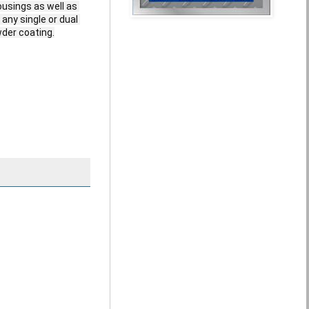
ousings as well as 
ny single or dual 
er coating.
