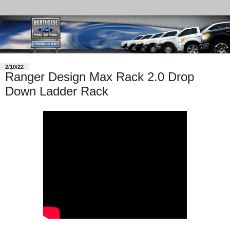
2/10/22
Ranger Design Max Rack 2.0 Drop
Down Ladder Rack