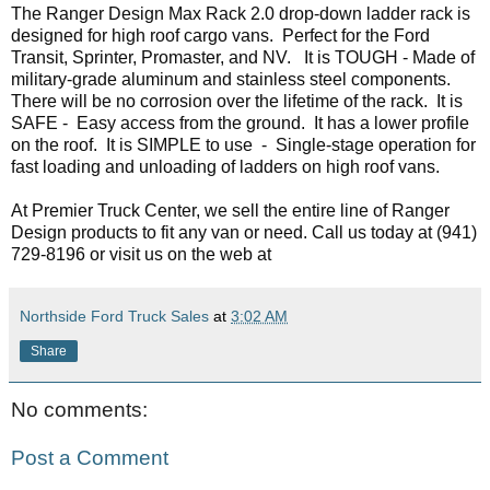
The Ranger Design Max Rack 2.0 drop-down ladder rack is 
designed for high roof cargo vans.  Perfect for the Ford 
Transit, Sprinter, Promaster, and NV.   It is TOUGH - Made of 
military-grade aluminum and stainless steel components. 
There will be no corrosion over the lifetime of the rack.  It is 
SAFE -  Easy access from the ground.  It has a lower profile 
on the roof.  It is SIMPLE to use  -  Single-stage operation for 
fast loading and unloading of ladders on high roof vans.
At Premier Truck Center, we sell the entire line of Ranger 
Design products to fit any van or need. Call us today at 
(941) 
729-8196 or visit us on the web at 
Northside Ford Truck Sales
at
3:02 AM
Share
No comments:
Post a Comment