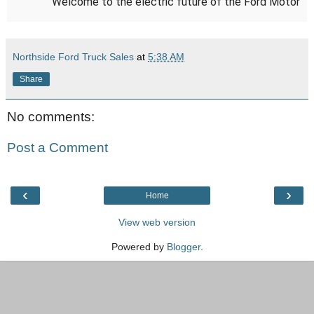
Welcome to the electric future of the Ford Motor
Company. Built not for the few, but for the many.
Learn more about how we’re building electric for
Northside Ford Truck Sales
at
5:38 AM
America here:
https://ford.to/34C7qnZ
Share
No comments:
Post a Comment
‹
›
Home
View web version
Powered by
Blogger
.