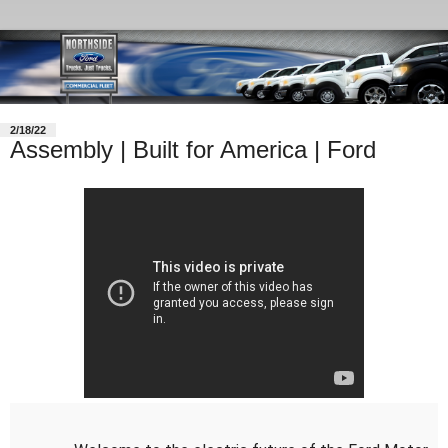
2/18/22
Assembly | Built for America | Ford