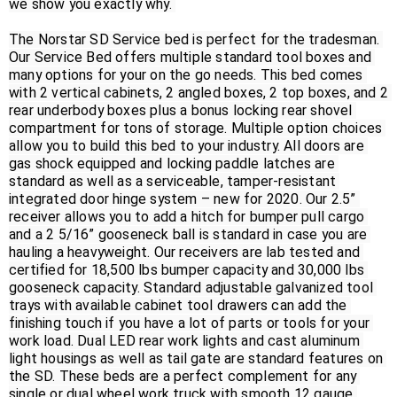
we show you exactly why. 

The Norstar SD Service bed is perfect for the tradesman. 
Our Service Bed offers multiple standard tool boxes and 
many options for your on the go needs. This bed comes 
with 2 vertical cabinets, 2 angled boxes, 2 top boxes, and 2 
rear underbody boxes plus a bonus locking rear shovel 
compartment for tons of storage. Multiple option choices 
allow you to build this bed to your industry. All doors are 
gas shock equipped and locking paddle latches are 
standard as well as a serviceable, tamper-resistant 
integrated door hinge system – new for 2020. Our 2.5” 
receiver allows you to add a hitch for bumper pull cargo 
and a 2 5/16” gooseneck ball is standard in case you are 
hauling a heavyweight. Our receivers are lab tested and 
certified for 18,500 lbs bumper capacity and 30,000 lbs 
gooseneck capacity. Standard adjustable galvanized tool 
trays with available cabinet tool drawers can add the 
finishing touch if you have a lot of parts or tools for your 
work load. Dual LED rear work lights and cast aluminum 
light housings as well as tail gate are standard features on 
the SD. These beds are a perfect complement for any 
single or dual wheel work truck with smooth 12 gauge 