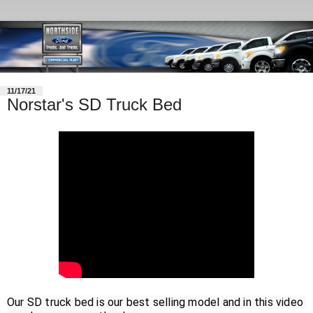
11/17/21
Norstar's SD Truck Bed
Our SD truck bed is our best selling model and in this video 