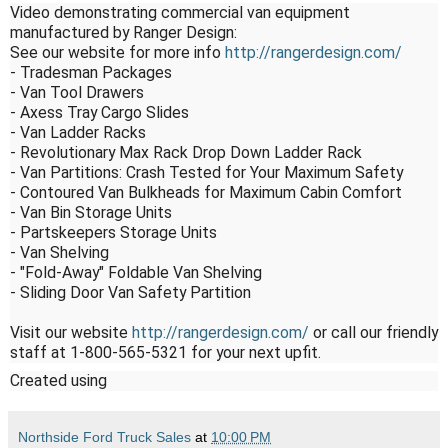
Video demonstrating commercial van equipment 
manufactured by Ranger Design:

See our website for more info 
http://rangerdesign.com/
- Tradesman Packages

- Van Tool Drawers

- Axess Tray Cargo Slides

- Van Ladder Racks

- Revolutionary Max Rack Drop Down Ladder Rack

- Van Partitions: Crash Tested for Your Maximum Safety

- Contoured Van Bulkheads for Maximum Cabin Comfort

- Van Bin Storage Units

- Partskeepers Storage Units

- Van Shelving

- "Fold-Away" Foldable Van Shelving

- Sliding Door Van Safety Partition

Visit our website 
http://rangerdesign.com/
 or call our friendly 
staff at 1-800-565-5321 for your next upfit.
Created using
Northside Ford Truck Sales
at
10:00 PM