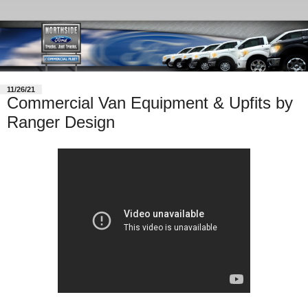
11/26/21
Commercial Van Equipment & Upfits by
Ranger Design