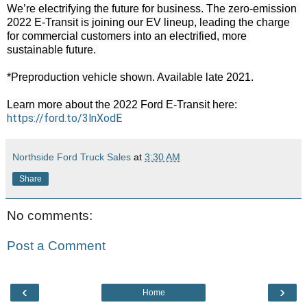
We’re electrifying the future for business. The zero-emission 
2022 E-Transit is joining our EV lineup, leading the charge 
for commercial customers into an electrified, more 
sustainable future. 

*Preproduction vehicle shown. Available late 2021.

Learn more about the 2022 Ford E-Transit here: 
https://ford.to/3lnXodE
Northside Ford Truck Sales
at
3:30 AM
Share
No comments:
Post a Comment
‹
›
Home