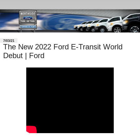
7/03/21
The New 2022 Ford E-Transit World
Debut | Ford