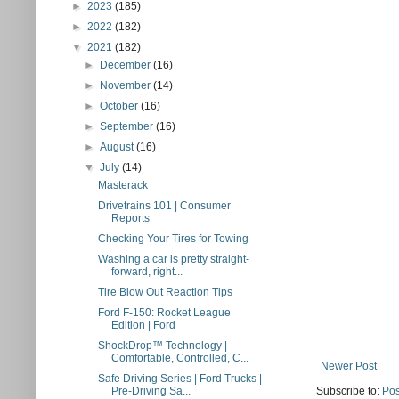
►
2023
(185)
►
2022
(182)
▼
2021
(182)
►
December
(16)
►
November
(14)
►
October
(16)
►
September
(16)
►
August
(16)
▼
July
(14)
Masterack
Drivetrains 101 | Consumer
Reports
Checking Your Tires for Towing
Washing a car is pretty straight-
forward, right...
Tire Blow Out Reaction Tips
Ford F-150: Rocket League
Edition | Ford
ShockDrop™ Technology |
Comfortable, Controlled, C...
Newer Post
Safe Driving Series | Ford Trucks |
Subscribe to:
Pos
Pre-Driving Sa...