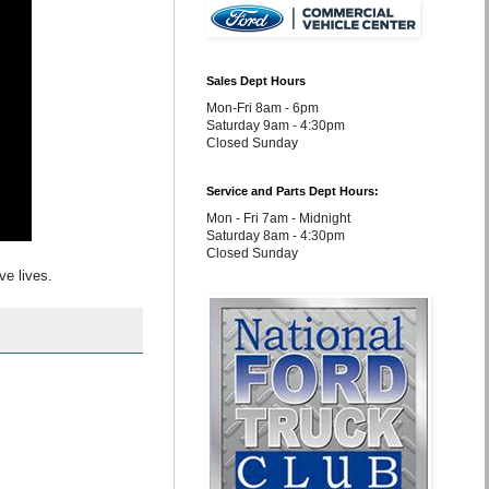
Sales Dept Hours
Mon-Fri 8am - 6pm
Saturday 9am - 4:30pm
Closed Sunday
Service and Parts Dept Hours:
Mon - Fri 7am - Midnight
Saturday 8am - 4:30pm
Closed Sunday
ve lives.