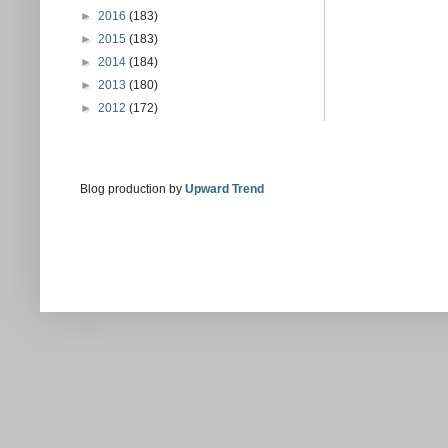
►
2016
(183)
►
2015
(183)
►
2014
(184)
►
2013
(180)
►
2012
(172)
Blog production by
Upward Trend