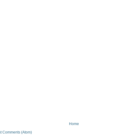
Home
t Comments (Atom)