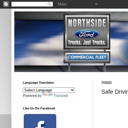
Language Translator
7/15/21
Safe Drivi
Powered by
Translate
Like Us On Facebook