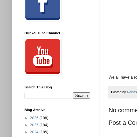
Our YouTube Channel
We all have a r
Search This Blog
Posted by
Norths
No comme
Blog Archive
►
2026
(108)
Post a C
►
2025
(184)
►
2024
(185)