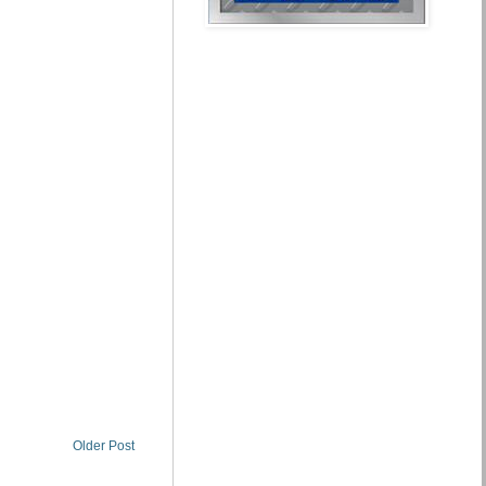
Older Post