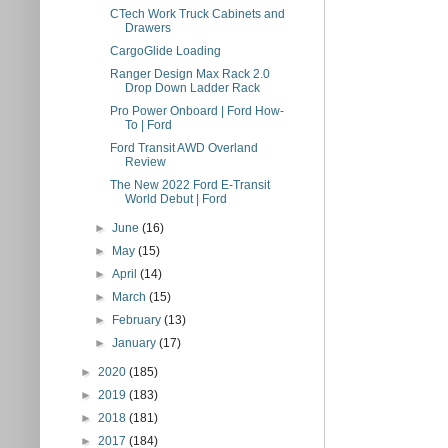
CTech Work Truck Cabinets and
Drawers
CargoGlide Loading
Ranger Design Max Rack 2.0
Drop Down Ladder Rack
Pro Power Onboard | Ford How-
To | Ford
Ford Transit AWD Overland
Review
The New 2022 Ford E-Transit
World Debut | Ford
►
June
(16)
►
May
(15)
►
April
(14)
►
March
(15)
►
February
(13)
►
January
(17)
►
2020
(185)
►
2019
(183)
►
2018
(181)
►
2017
(184)