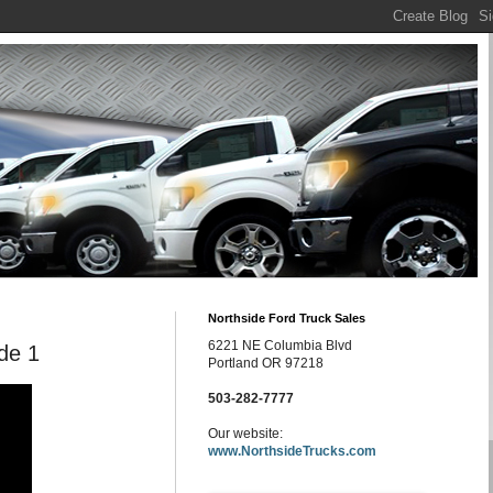
Northside Ford Truck Sales
6221 NE Columbia Blvd
ode 1
Portland OR 97218
503-282-7777
Our website:
www.NorthsideTrucks.com