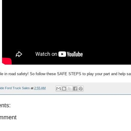
ole in road safety! So follow these SAFE STEPS to play your part and help sa
ide Ford Truck Sales
at
2:55 AM
nts:
omment