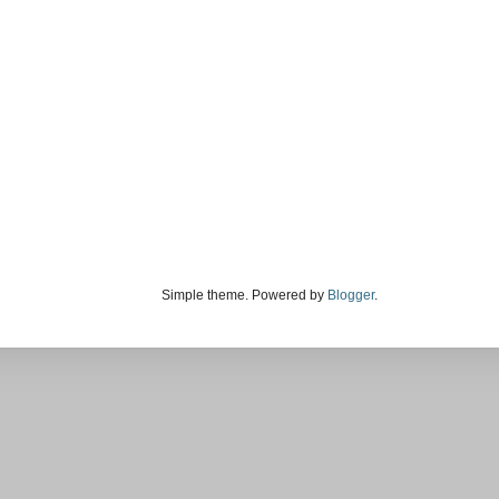
Simple theme. Powered by
Blogger
.