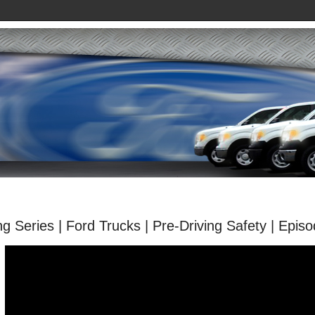
ng Series | Ford Trucks | Pre-Driving Safety | Epis