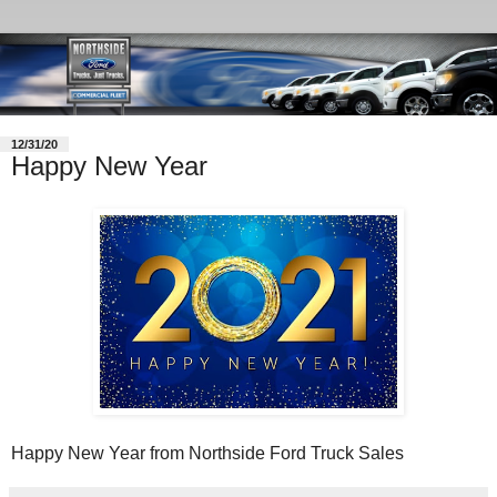
12/31/20
Happy New Year
Happy New Year from Northside Ford Truck Sales