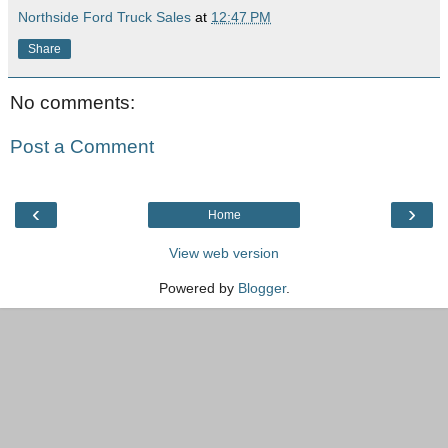
Northside Ford Truck Sales
at
12:47 PM
Share
No comments:
Post a Comment
‹
›
Home
View web version
Powered by
Blogger
.