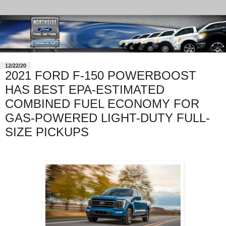
12/22/20
2021 FORD F-150 POWERBOOST
HAS BEST EPA-ESTIMATED
COMBINED FUEL ECONOMY FOR
GAS-POWERED LIGHT-DUTY FULL-
SIZE PICKUPS