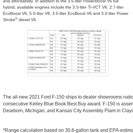
and affordability. In addition to the 3.5-liter PowerBoost V6 full
hybrid, available engines include the 3.3-liter Ti-VCT V6, 2.7-liter
EcoBoost V6, 5.0-liter V8, 3.5-liter EcoBoost V6 and 3.0-liter Power
®
Stroke
diesel V6.
The all-new 2021 Ford F-150 ships to dealer showrooms nation
consecutive Kelley Blue Book Best Buy award. F-150 is assem
Dearborn, Michigan, and Kansas City Assembly Plant in Clay
*Range calculation based on 30.6-gallon tank and EPA-estimat