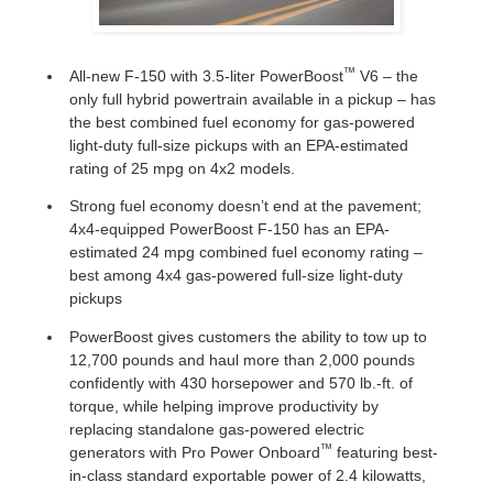
™
All-new F-150 with 3.5-liter PowerBoost
V6 – the
only full hybrid powertrain available in a pickup – has
the best combined fuel economy for gas-powered
light-duty full-size pickups with an EPA-estimated
rating of 25 mpg on 4x2 models.
Strong fuel economy doesn’t end at the pavement;
4x4-equipped PowerBoost F-150 has an EPA-
estimated 24 mpg combined fuel economy rating –
best among 4x4 gas-powered full-size light-duty
pickups
PowerBoost gives customers the ability to tow up to
12,700 pounds and haul more than 2,000 pounds
confidently with 430 horsepower and 570 lb.-ft. of
torque, while helping improve productivity by
replacing standalone gas-powered electric
™
generators with Pro Power Onboard
featuring best-
in-class standard exportable power of 2.4 kilowatts,