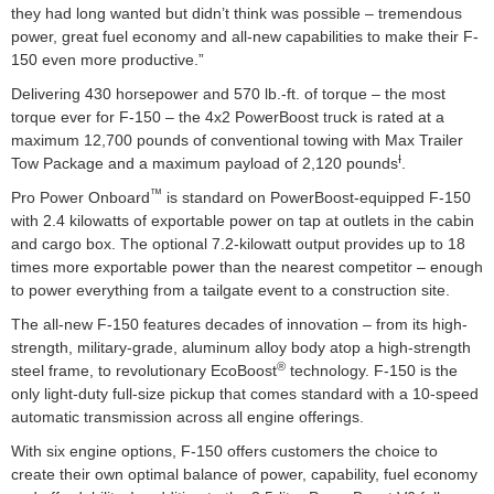
they had long wanted but didn’t think was possible – tremendous
power, great fuel economy and all-new capabilities to make their F-
150 even more productive.”
Delivering 430 horsepower and 570 lb.-ft. of torque – the most
torque ever for F-150 – the 4x2 PowerBoost truck is rated at a
maximum 12,700 pounds of conventional towing with Max Trailer
Ɨ
Tow Package and a maximum payload of 2,120 pounds
.
™
Pro Power Onboard
is standard on PowerBoost-equipped F-150
with 2.4 kilowatts of exportable power on tap at outlets in the cabin
and cargo box. The optional 7.2-kilowatt output provides up to 18
times more exportable power than the nearest competitor – enough
to power everything from a tailgate event to a construction site.
The all-new F-150 features decades of innovation – from its high-
strength, military-grade, aluminum alloy body atop a high-strength
®
steel frame, to revolutionary EcoBoost
technology. F-150 is the
only light-duty full-size pickup that comes standard with a 10-speed
automatic transmission across all engine offerings.
With six engine options, F-150 offers customers the choice to
create their own optimal balance of power, capability, fuel economy