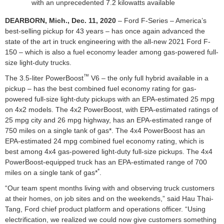
with an unprecedented 7.2 kilowatts available
DEARBORN, Mich., Dec. 11, 2020
– Ford F-Series – America’s
best-selling pickup for 43 years – has once again advanced the
state of the art in truck engineering with the all-new 2021 Ford F-
150 – which is also a fuel economy leader among gas-powered full-
size light-duty trucks.
™
The 3.5-liter PowerBoost
V6 – the only full hybrid available in a
pickup – has the best combined fuel economy rating for gas-
powered full-size light-duty pickups with an EPA-estimated 25 mpg
on 4x2 models. The 4x2 PowerBoost, with EPA-estimated ratings of
25 mpg city and 26 mpg highway, has an EPA-estimated range of
750 miles on a single tank of gas*. The 4x4 PowerBoost has an
EPA-estimated 24 mpg combined fuel economy rating, which is
best among 4x4 gas-powered light-duty full-size pickups. The 4x4
PowerBoost-equipped truck has an EPA-estimated range of 700
*
miles on a single tank of gas*
.
“Our team spent months living with and observing truck customers
at their homes, on job sites and on the weekends,” said Hau Thai-
Tang, Ford chief product platform and operations officer. “Using
electrification, we realized we could now give customers something