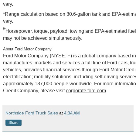
vary.
*Range calculation based on 30.6-gallon tank and EPA-estimat
vary.
ƗƗ
Horsepower, torque, payload, towing and EPA-estimated fuel
may not be achieved simultaneously.
About Ford Motor Company
Ford Motor Company (NYSE: F) is a global company based in
manufactures, markets and services a full line of Ford cars, tr
vehicles, provides financial services through Ford Motor Cred
electrification; mobility solutions, including self-driving ser
approximately 187,000 people worldwide. For more information
Credit Company, please visit
corporate.ford.com
.
Northside Ford Truck Sales
at
4:34 AM
Share