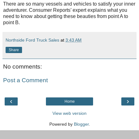
There are so many vessels and vehicles to satisfy your inner
adventurer. Consumer Reports’ expert explains what you
need to know about getting these beauties from point A to
point B.
Northside Ford Truck Sales
at
3:43 AM
Share
No comments:
Post a Comment
‹
›
Home
View web version
Powered by
Blogger
.