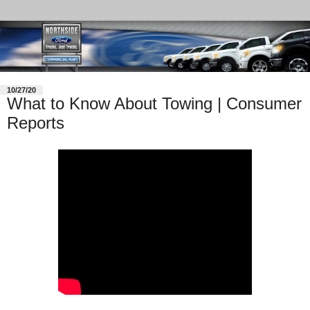
10/27/20
What to Know About Towing | Consumer
Reports