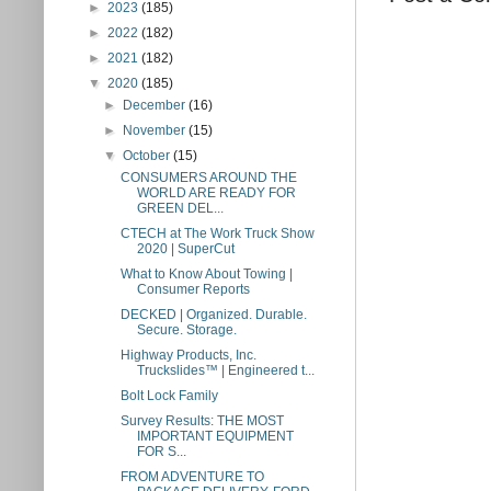
►
2023
(185)
►
2022
(182)
►
2021
(182)
▼
2020
(185)
►
December
(16)
►
November
(15)
▼
October
(15)
CONSUMERS AROUND THE
WORLD ARE READY FOR
GREEN DEL...
CTECH at The Work Truck Show
2020 | SuperCut
What to Know About Towing |
Consumer Reports
DECKED | Organized. Durable.
Secure. Storage.
Highway Products, Inc.
Truckslides™ | Engineered t...
Bolt Lock Family
Survey Results: THE MOST
IMPORTANT EQUIPMENT
FOR S...
FROM ADVENTURE TO