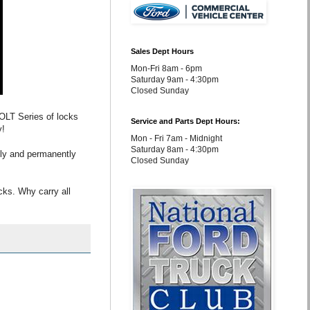
Sales Dept Hours
Mon-Fri 8am - 6pm
Saturday 9am - 4:30pm
Closed Sunday
 BOLT Series of locks
Service and Parts Dept Hours:
y!
Mon - Fri 7am - Midnight
Saturday 8am - 4:30pm
ally and permanently
Closed Sunday
cks. Why carry all