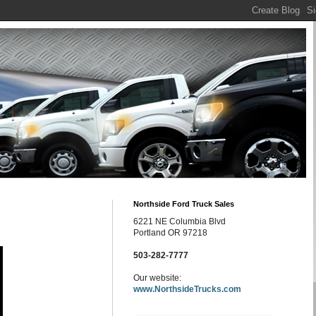
Northside Ford Truck Sales
6221 NE Columbia Blvd
Portland OR 97218
503-282-7777
Our website:
www.NorthsideTrucks.com