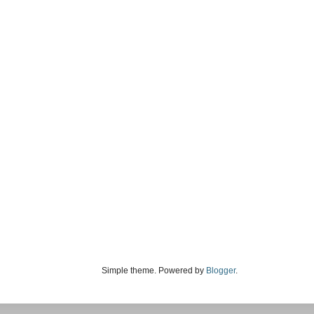
Simple theme. Powered by
Blogger
.