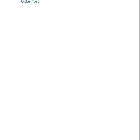
Older Post