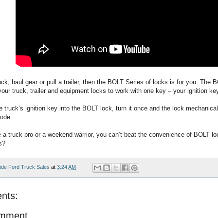
ruck, haul gear or pull a trailer, then the BOLT Series of locks is for you. The
 your truck, trailer and equipment locks to work with one key – your ignition ke
e truck’s ignition key into the BOLT lock, turn it once and the lock mechanic
code.
 a truck pro or a weekend warrior, you can’t beat the convenience of BOLT lo
s?
ide Ford Truck Sales
at
3:24 AM
nts:
omment