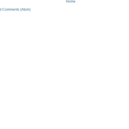
Home
t Comments (Atom)