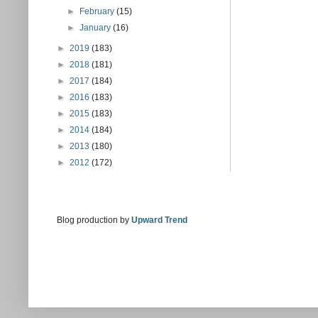
►
February
(15)
►
January
(16)
►
2019
(183)
►
2018
(181)
►
2017
(184)
►
2016
(183)
►
2015
(183)
►
2014
(184)
►
2013
(180)
►
2012
(172)
Blog production by
Upward Trend