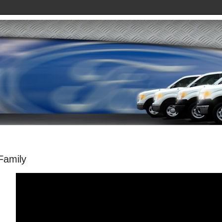
Family