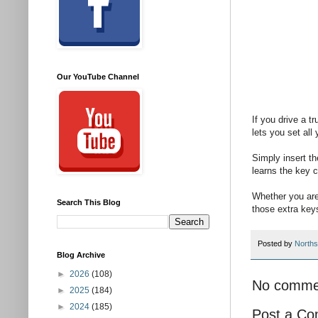
Our YouTube Channel
If you drive a t
lets you set all
Simply insert th
learns the key 
Whether you are
Search This Blog
those extra key
Posted by
Norths
Blog Archive
►
2026
(108)
No comme
►
2025
(184)
►
2024
(185)
Post a C