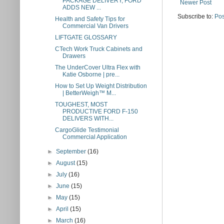
PACKAGE DELIVERY, FORD
Newer Post
ADDS NEW ...
Subscribe to:
Pos
Health and Safety Tips for
Commercial Van Drivers
LIFTGATE GLOSSARY
CTech Work Truck Cabinets and
Drawers
The UnderCover Ultra Flex with
Katie Osborne | pre...
How to Set Up Weight Distribution
| BetterWeigh™ M...
TOUGHEST, MOST
PRODUCTIVE FORD F-150
DELIVERS WITH...
CargoGlide Testimonial
Commercial Application
►
September
(16)
►
August
(15)
►
July
(16)
►
June
(15)
►
May
(15)
►
April
(15)
►
March
(16)