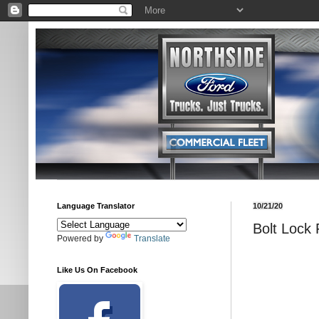
Language Translator
10/21/20
Bolt Lock 
Powered by
Translate
Like Us On Facebook