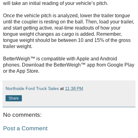
will take an initial reading of your vehicle’s pitch.
Once the vehicle pitch is analyzed, lower the trailer tongue
until the coupler is resting on the ball. Then, load your trailer,
and start getting active, real-time readouts of how your
tongue weight changes as cargo is added. Remember,
tongue weight should be between 10 and 15% of the gross
trailer weight.
BetterWeigh™ is compatible with Apple and Android
phones. Download the BetterWeigh™ app from Google Play
or the App Store.
Northside Ford Truck Sales
at
11:38 PM
Share
No comments:
Post a Comment