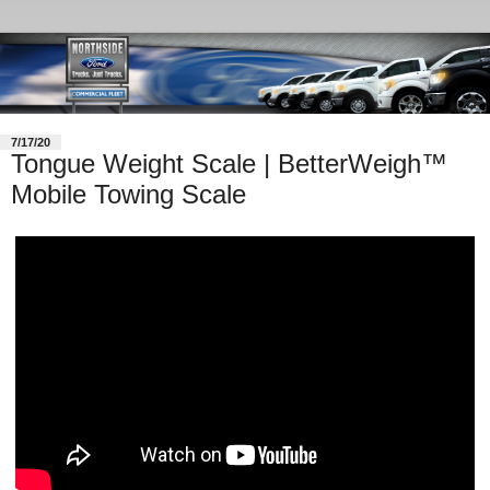
7/17/20
Tongue Weight Scale | BetterWeigh™
Mobile Towing Scale