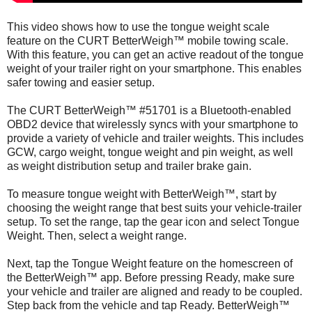
This video shows how to use the tongue weight scale
feature on the CURT BetterWeigh™ mobile towing scale.
With this feature, you can get an active readout of the tongue
weight of your trailer right on your smartphone. This enables
safer towing and easier setup.
The CURT BetterWeigh™ #51701 is a Bluetooth-enabled
OBD2 device that wirelessly syncs with your smartphone to
provide a variety of vehicle and trailer weights. This includes
GCW, cargo weight, tongue weight and pin weight, as well
as weight distribution setup and trailer brake gain.
To measure tongue weight with BetterWeigh™, start by
choosing the weight range that best suits your vehicle-trailer
setup. To set the range, tap the gear icon and select Tongue
Weight. Then, select a weight range.
Next, tap the Tongue Weight feature on the homescreen of
the BetterWeigh™ app. Before pressing Ready, make sure
your vehicle and trailer are aligned and ready to be coupled.
Step back from the vehicle and tap Ready. BetterWeigh™