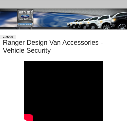
7/25/20
Ranger Design Van Accessories -
Vehicle Security