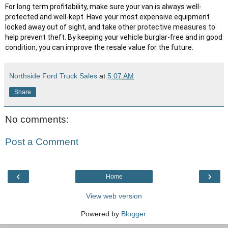
For long term profitability, make sure your van is always well-
protected and well-kept. Have your most expensive equipment 
locked away out of sight, and take other protective measures to 
help prevent theft. By keeping your vehicle burglar-free and in good 
condition, you can improve the resale value for the future.
Northside Ford Truck Sales
at
5:07 AM
Share
No comments:
Post a Comment
‹
›
Home
View web version
Powered by
Blogger
.