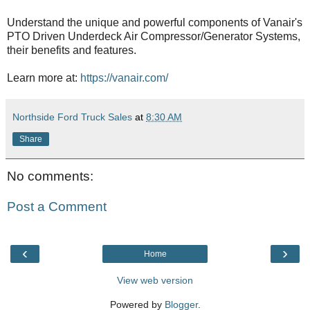
Understand the unique and powerful components of Vanair's
PTO Driven Underdeck Air Compressor/Generator Systems,
their benefits and features.
Learn more at:
https://vanair.com/
Northside Ford Truck Sales
at
8:30 AM
Share
No comments:
Post a Comment
‹
›
Home
View web version
Powered by
Blogger
.