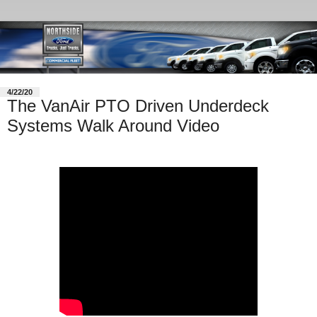
4/22/20
The VanAir PTO Driven Underdeck
Systems Walk Around Video