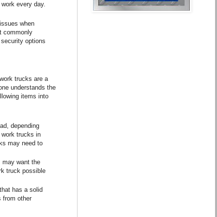
o work every day.
y issues when
ent commonly
 security options
work trucks are a
 one understands the
llowing items into
oad, depending
 work trucks in
ucks may need to
s may want the
rk truck possible
hat has a solid
s from other