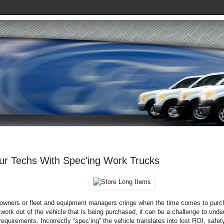
our Techs With Spec'ing Work Trucks
wners or fleet and equipment managers cringe when the time comes to purc
ork out of the vehicle that is being purchased, it can be a challenge to unde
requirements. Incorrectly “spec’ing” the vehicle translates into lost ROI, saf