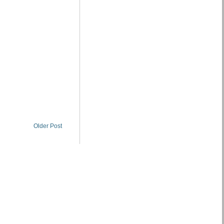
Older Post