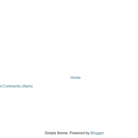
Home
t Comments (Atom)
Simple theme. Powered by
Blogger
.