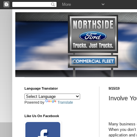
Language Translator
9/15/19
Involve Y
Powered by
Translate
Like Us On Facebook
Many business o
When you don’t w
application and 