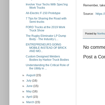
Involve Your Techs With Spec'ing
Remember, take 
Work Trucks
All-Electric F-150 Prototype
Source:
https:
7 Tips for Sharing the Road with
Semi-trucks
FORD Trucks at the 2019 Work
Truck Show
Posted by
Norths
The Rugby Eliminator LP Dump
Body - The Industry L...
ENTREPRENEURS GOING
No comme
MOBILE INSTEAD OF BRICK
AND MO...
Post a C
Custom Designed Welders
Bodies by Harbor Truck Bodies
Understanding the Critical Role of
the Utility in ...
►
August
(15)
►
July
(16)
►
June
(15)
►
May
(16)
►
April
(15)
►
March
(15)