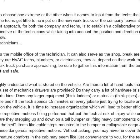
choose one extreme or the other when it comes to input from the techs that 
the techs get little to no input on the new work trucks or the company leaves i
st approach, for both the company and techs, is to establish a collaborative 
ective of the technicians while taking into account the position and directio
how.
echnicians...
s the mobile office of the technician. It can also serve as the shop, break ar
ey are HVAC techs, plumbers, or electricians, they all depend on their work tr
rk truck purchase approaching, be sure to gather this information from the tec
nt and safe.
 understand what is stored on the vehicle. Are there a lot of hand tools th
 a set of mechanics drawers are provided? Do they carry a lot of hardware or s
rts bins. Does any larger equipment (think ladders) or materials (think pipes)
he bed? If the tech spends 15 minutes on every jobsite just trying to locate a
on the vehicle, it is time to increase organization which will lead to better effi
repetitive motions being performed that put the tech at risk of injury while o
are they stepping up and down on a tall bumper or lifting heavy components o
 the bed? Items like cable steps mounted to the bumper or collapsable cargo
these dangerous repetitive motions. Without asking, you may never uncover t
ature comforts in the cab may seem like just convenience to you, for the t