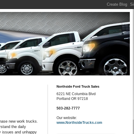
Northside Ford Truck Sales
6221 NE Columbia Blvd
Portland OR 97218
503-282-7777
Our website:
hase new work trucks.
www.NorthsideTrucks.com
rstand the daily
ety issues and unhappy