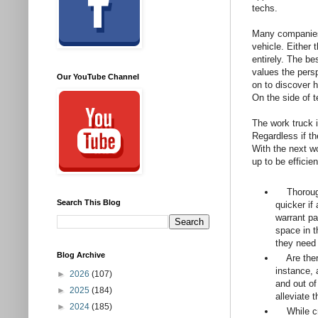
techs.
Many companies 
vehicle. Either 
entirely. The be
values the persp
Our YouTube Channel
on to discover 
On the side of t
The work truck i
Regardless if th
With the next wo
up to be efficie
Thoroughly
Search This Blog
quicker if
warrant pa
space in t
they need 
Blog Archive
Are there 
instance, 
►
2026
(107)
and out of
►
2025
(184)
alleviate 
►
2024
(185)
While cre