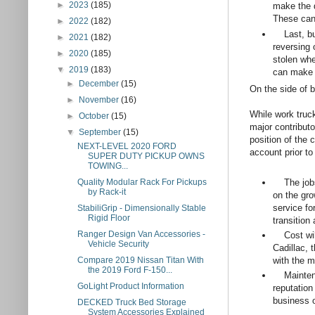
►
2023
(185)
make the d
These can
►
2022
(182)
Last, but 
►
2021
(182)
reversing 
►
2020
(185)
stolen whe
▼
2019
(183)
can make a
►
December
(15)
On the side of
►
November
(16)
While work truc
►
October
(15)
major contribut
▼
September
(15)
position of the 
NEXT-LEVEL 2020 FORD
account prior to
SUPER DUTY PICKUP OWNS
TOWING...
The jobs 
Quality Modular Rack For Pickups
by Rack-it
on the gro
service fo
StabiliGrip - Dimensionally Stable
Rigid Floor
transition
Ranger Design Van Accessories -
Cost will 
Vehicle Security
Cadillac, 
Compare 2019 Nissan Titan With
with the m
the 2019 Ford F-150...
Maintenanc
GoLight Product Information
reputation
business 
DECKED Truck Bed Storage
System Accessories Explained