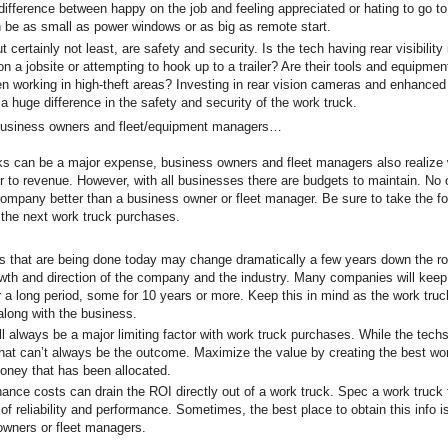
ifference between happy on the job and feeling appreciated or hating to go t
 be as small as power windows or as big as remote start.
certainly not least, are safety and security. Is the tech having rear visibilit
on a jobsite or attempting to hook up to a trailer? Are their tools and equipm
n working in high-theft areas? Investing in rear vision cameras and enhanced
 huge difference in the safety and security of the work truck.
 business owners and fleet/equipment managers…
ks can be a major expense, business owners and fleet managers also realize 
or to revenue. However, with all businesses there are budgets to maintain. No
company better than a business owner or fleet manager. Be sure to take the fo
 the next work truck purchases.
that are being done today may change dramatically a few years down the r
wth and direction of the company and the industry. Many companies will keep
r a long period, some for 10 years or more. Keep this in mind as the work tr
 along with the business.
always be a major limiting factor with work truck purchases. While the tech
that can’t always be the outcome. Maximize the value by creating the best wo
oney that has been allocated.
e costs can drain the ROI directly out of a work truck. Spec a work truck t
 of reliability and performance. Sometimes, the best place to obtain this info i
owners or fleet managers.