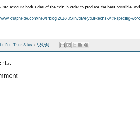
into account both sides of the coin in order to produce the best possible wor
//www.knapheide.com/news/blog/2018/05/involve-your-techs-with-specing-work
ide Ford Truck Sales
at
8:30 AM
nts:
omment