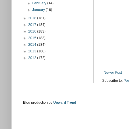
►
February
(14)
►
January
(16)
►
2018
(181)
►
2017
(184)
►
2016
(183)
►
2015
(183)
►
2014
(184)
►
2013
(180)
►
2012
(172)
Newer Post
Subscribe to:
Pos
Blog production by
Upward Trend