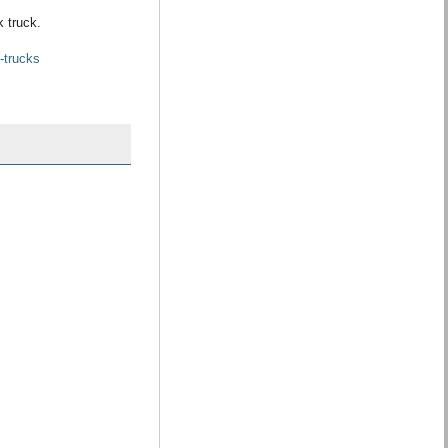
k truck.
-trucks