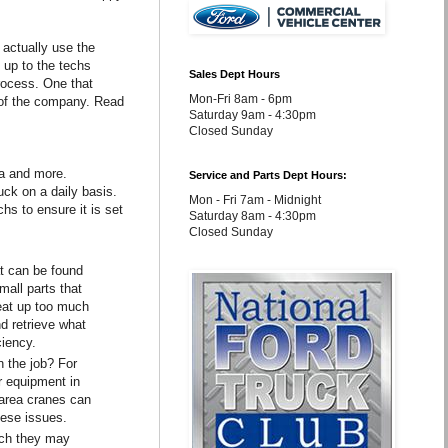
actually use the
t up to the techs
Sales Dept Hours
process. One that
Mon-Fri 8am - 6pm
n of the company. Read
Saturday 9am - 4:30pm
Closed Sunday
ea and more.
Service and Parts Dept Hours:
uck on a daily basis.
Mon - Fri 7am - Midnight
hs to ensure it is set
Saturday 8am - 4:30pm
Closed Sunday
at can be found
mall parts that
 eat up too much
nd retrieve what
ciency.
n the job? For
r equipment in
 area cranes can
hese issues.
ech they may