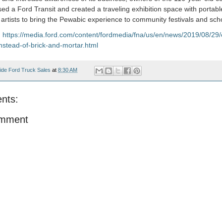
ed a Ford Transit and created a traveling exhibition space with portable
e artists to bring the Pewabic experience to community festivals and sch
:
https://media.ford.com/content/fordmedia/fna/us/en/news/2019/08/29
nstead-of-brick-and-mortar.html
ide Ford Truck Sales
at
8:30 AM
nts:
omment