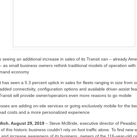
s seeing an additional increase in sales of its Transit van – already Ame
 – as small business owners rethink traditional models of operation with 
mand economy
t has seen a 5.3 percent uptick in sales for fleets ranging in size from o
added connectivity, configuration options and available driver-assist fea
ransit will provide owner/operators even more reasons to go mobile
sses are adding on-site services or going exclusively mobile for the ben
ead costs and a more personalized experience
ch. August 29, 2019
– Steve McBride, executive director of Pewabic
of this historic business couldn’t rely on foot traffic alone. To find new
and increase awareness of its business, owners of the 116-year-old c