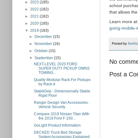
►
2023
(185)
school purchas
►
2022
(182)
that allows th
►
2021
(182)
Learn more at
►
2020
(185)
going-mobile-i
▼
2019
(183)
►
December
(15)
►
November
(16)
Posted by
Norths
►
October
(15)
▼
September
(15)
No comme
NEXT-LEVEL 2020 FORD
SUPER DUTY PICKUP OWNS
TOWING...
Post a C
Quality Modular Rack For Pickups
by Rack-it
StabiliGrip - Dimensionally Stable
Rigid Floor
Ranger Design Van Accessories -
Vehicle Security
Compare 2019 Nissan Titan With
the 2019 Ford F-150...
GoLight Product Information
DECKED Truck Bed Storage
System Accessories Explained