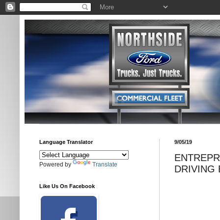
Language Translator
9/05/19
ENTREPR
Powered by
Translate
DRIVING 
Like Us On Facebook