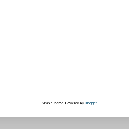
Simple theme. Powered by
Blogger
.