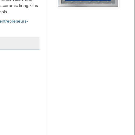
 ceramic firing kilns
ools.
/entrepreneurs-