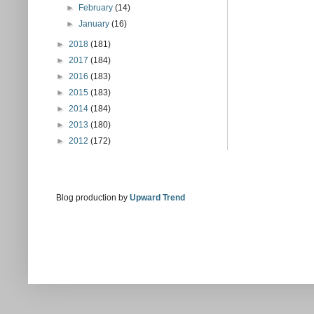
►
February
(14)
►
January
(16)
►
2018
(181)
►
2017
(184)
►
2016
(183)
►
2015
(183)
►
2014
(184)
►
2013
(180)
►
2012
(172)
Blog production by
Upward Trend