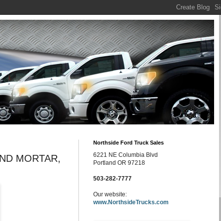
Northside Ford Truck Sales
6221 NE Columbia Blvd
AND MORTAR,
Portland OR 97218
503-282-7777
Our website:
www.NorthsideTrucks.com