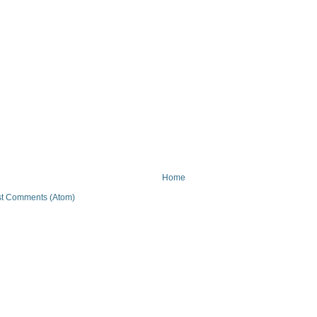
Home
t Comments (Atom)