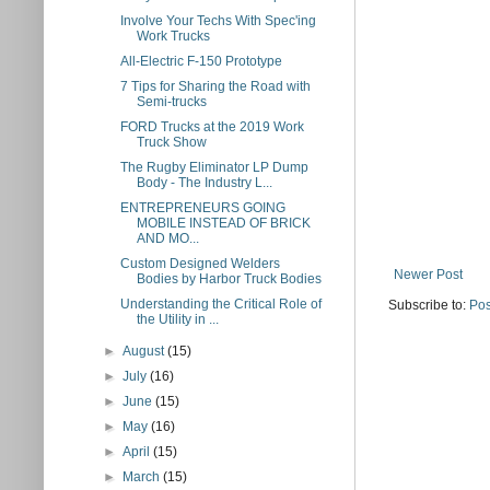
Involve Your Techs With Spec'ing
Work Trucks
All-Electric F-150 Prototype
7 Tips for Sharing the Road with
Semi-trucks
FORD Trucks at the 2019 Work
Truck Show
The Rugby Eliminator LP Dump
Body - The Industry L...
ENTREPRENEURS GOING
MOBILE INSTEAD OF BRICK
AND MO...
Custom Designed Welders
Newer Post
Bodies by Harbor Truck Bodies
Understanding the Critical Role of
Subscribe to:
Pos
the Utility in ...
►
August
(15)
►
July
(16)
►
June
(15)
►
May
(16)
►
April
(15)
►
March
(15)