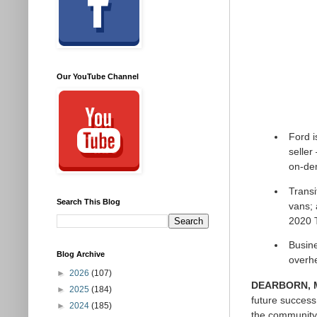
Our YouTube Channel
Ford i
seller
on-de
Transi
Search This Blog
vans; 
2020 T
Busine
Blog Archive
overh
►
2026
(107)
DEARBORN, Mi
►
2025
(184)
future success 
►
2024
(185)
the community 