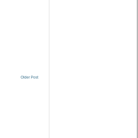
Older Post