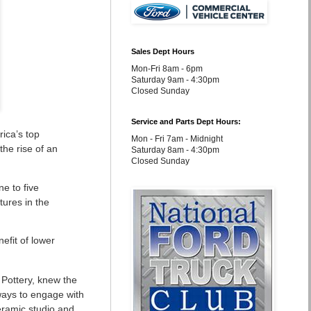
Sales Dept Hours
Mon-Fri 8am - 6pm
Saturday 9am - 4:30pm
Closed Sunday
Service and Parts Dept Hours:
rica’s top
Mon - Fri 7am - Midnight
the rise of an
Saturday 8am - 4:30pm
Closed Sunday
ne to five
tures in the
efit of lower
 Pottery, knew the
 ways to engage with
eramic studio and