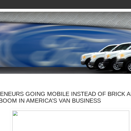
ENEURS GOING MOBILE INSTEAD OF BRICK 
BOOM IN AMERICA’S VAN BUSINESS