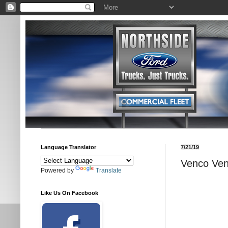
Language Translator
7/21/19
Venco Ve
Powered by
Translate
Like Us On Facebook