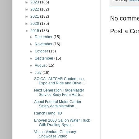
Posted by
Norths
►
2023
(185)
►
2022
(182)
►
2021
(182)
No comme
►
2020
(185)
Post a C
▼
2019
(183)
►
December
(15)
►
November
(16)
►
October
(15)
►
September
(15)
►
August
(15)
▼
July
(16)
SO CAL ALTCAR Conference,
Expo and Ride and Drive ...
Next Generation TradeMaster
Service Body From Harb...
About Federal Motor Carrier
Safety Administration ...
Ranch Hand HD
Enoven 2000 Gallon Water Truck
With Drafting Syste...
Venco Venturo Company
Showcase Video