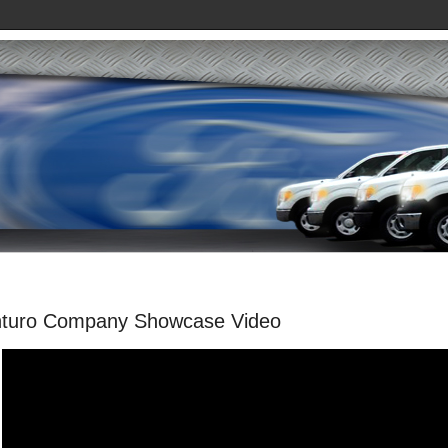
nturo Company Showcase Video