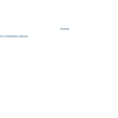
Home
t Comments (Atom)