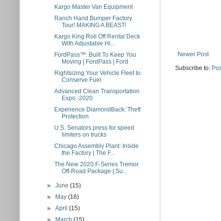
Kargo Master Van Equipment
Ranch Hand Bumper Factory
Tour! MAKING A BEAST!
Kargo King Roll Off Rental Deck
With Adjustable Hi...
Newer Post
FordPass™: Built To Keep You
Moving | FordPass | Ford
Subscribe to:
Pos
Rightsizing Your Vehicle Fleet to
Conserve Fuel
Advanced Clean Transportation
Expo -2020
Experience DiamondBack: Theft
Protection
U.S. Senators press for speed
limiters on trucks
Chicago Assembly Plant: Inside
the Factory | The F...
The New 2020 F-Series Tremor
Off-Road Package | Su...
►
June
(15)
►
May
(16)
►
April
(15)
►
March
(15)