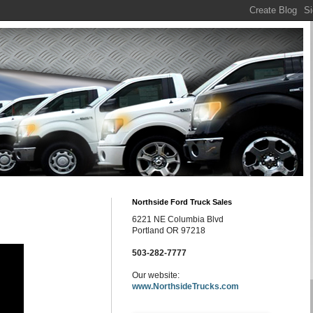
Northside Ford Truck Sales
6221 NE Columbia Blvd
Portland OR 97218
503-282-7777
Our website:
www.NorthsideTrucks.com