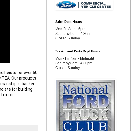
Sales Dept Hours
Mon-Fri 8am - 6pm
Saturday 9am - 4:30pm
Closed Sunday
Service and Parts Dept Hours:
Mon - Fri 7am - Midnight
Saturday 8am - 4:30pm
Closed Sunday
d hoists for over 50 
NTEA. Our products 
tsmanship is backed 
oists for building 
ch more.
