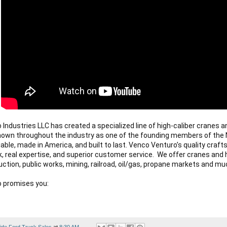
Industries LLC has created a specialized line of high-caliber cranes an
known throughout the industry as one of the founding members of the 
liable, made in America, and built to last. Venco Venturo’s quality craf
k, real expertise, and superior customer service.  We offer cranes and h
uction, public works, mining, railroad, oil/gas, propane markets and mu