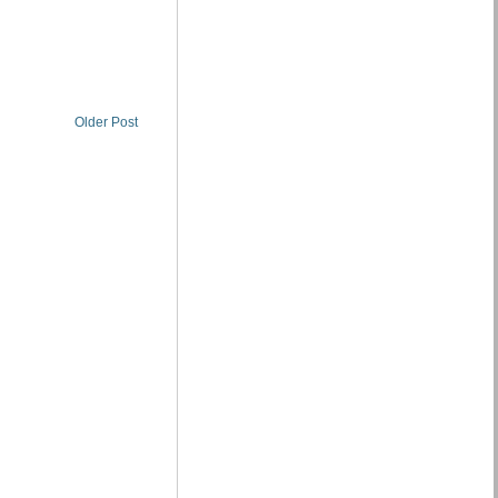
Older Post