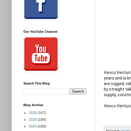
Our YouTube Channel
Venco Venturo 
years and is 
are rugged, re
Search This Blog
by straight tal
supply, constr
Blog Archive
►
2026
(107)
►
2025
(184)
►
2024
(185)