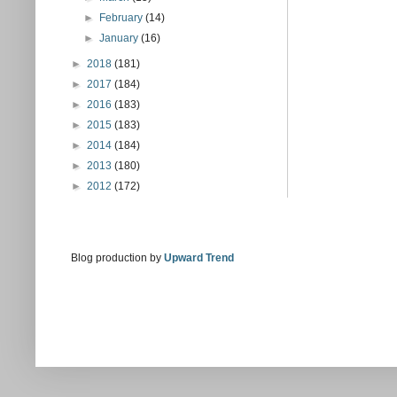
►
February
(14)
►
January
(16)
►
2018
(181)
►
2017
(184)
►
2016
(183)
►
2015
(183)
►
2014
(184)
►
2013
(180)
►
2012
(172)
Blog production by
Upward Trend