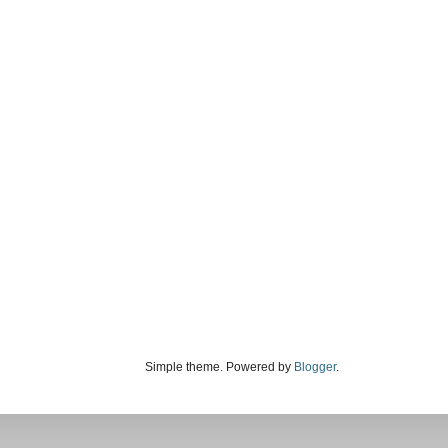
Simple theme. Powered by
Blogger
.