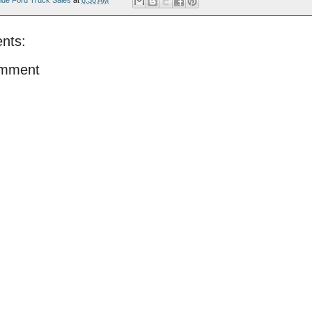
ide Ford Truck Sales
at
8:30 AM
nts:
omment