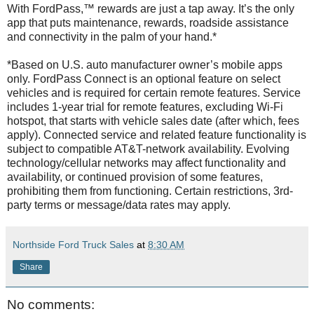
With FordPass,™ rewards are just a tap away. It’s the only
app that puts maintenance, rewards, roadside assistance
and connectivity in the palm of your hand.*
*Based on U.S. auto manufacturer owner’s mobile apps
only. FordPass Connect is an optional feature on select
vehicles and is required for certain remote features. Service
includes 1-year trial for remote features, excluding Wi-Fi
hotspot, that starts with vehicle sales date (after which, fees
apply). Connected service and related feature functionality is
subject to compatible AT&T-network availability. Evolving
technology/cellular networks may affect functionality and
availability, or continued provision of some features,
prohibiting them from functioning. Certain restrictions, 3rd-
party terms or message/data rates may apply.
Northside Ford Truck Sales
at
8:30 AM
Share
No comments: