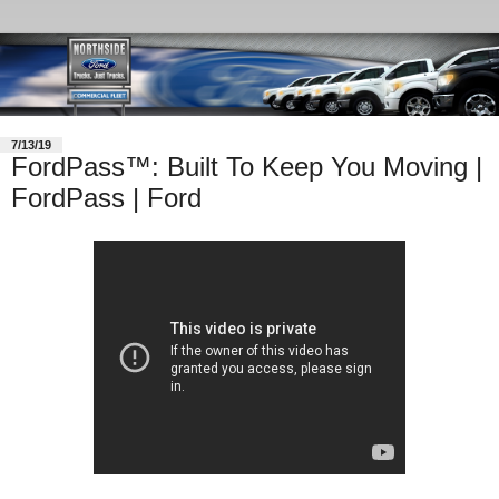
7/13/19
FordPass™: Built To Keep You Moving |
FordPass | Ford