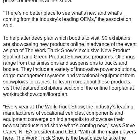
press conferences at the Show.
“There’s no better place to see what’s new and what’s
coming from the industry’s leading OEMs,” the association
said.
To help attendees plan which booths to visit, 90 exhibitors
are showcasing new products online in advance of the event
as part of The Work Truck Show’s exclusive New Product
Spotlight and Green Product Showcase programs. Offerings
range from transmissions and suspensions to trucks and
bodies. They include a variety of innovative power solutions,
cargo management systems and vocational equipment from
snowplows to cranes. To learn more about these products,
visit the featured exhibitors section of the online floorplan at
worktruckshow.com/floorplan.
“Every year at The Work Truck Show, the industry’s leading
manufacturers of vocational vehicles, components and
equipment converge on Indianapolis to showcase their
newest products and share what’s coming next,” says Steve
Carey, NTEA president and CEO. “With all the major players
here, The Work Truck Show is the best place to take the