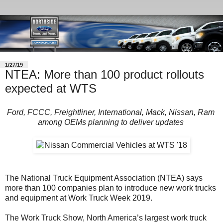
1/27/19
NTEA: More than 100 product rollouts
expected at WTS
Ford, FCCC, Freightliner, International, Mack, Nissan, Ram
among OEMs planning to deliver updates
The National Truck Equipment Association (NTEA) says
more than 100 companies plan to introduce new work trucks
and equipment at Work Truck Week 2019.
The Work Truck Show, North America’s largest work truck