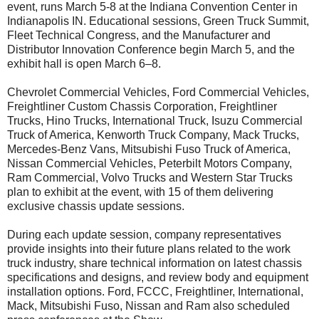
event, runs March 5-8 at the Indiana Convention Center in
Indianapolis IN. Educational sessions, Green Truck Summit,
Fleet Technical Congress, and the Manufacturer and
Distributor Innovation Conference begin March 5, and the
exhibit hall is open March 6–8.
Chevrolet Commercial Vehicles, Ford Commercial Vehicles,
Freightliner Custom Chassis Corporation, Freightliner
Trucks, Hino Trucks, International Truck, Isuzu Commercial
Truck of America, Kenworth Truck Company, Mack Trucks,
Mercedes-Benz Vans, Mitsubishi Fuso Truck of America,
Nissan Commercial Vehicles, Peterbilt Motors Company,
Ram Commercial, Volvo Trucks and Western Star Trucks
plan to exhibit at the event, with 15 of them delivering
exclusive chassis update sessions.
During each update session, company representatives
provide insights into their future plans related to the work
truck industry, share technical information on latest chassis
specifications and designs, and review body and equipment
installation options. Ford, FCCC, Freightliner, International,
Mack, Mitsubishi Fuso, Nissan and Ram also scheduled