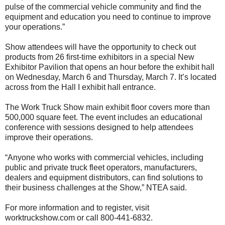
pulse of the commercial vehicle community and find the
equipment and education you need to continue to improve
your operations.”
Show attendees will have the opportunity to check out
products from 26 first-time exhibitors in a special New
Exhibitor Pavilion that opens an hour before the exhibit hall
on Wednesday, March 6 and Thursday, March 7. It’s located
across from the Hall I exhibit hall entrance.
The Work Truck Show main exhibit floor covers more than
500,000 square feet. The event includes an educational
conference with sessions designed to help attendees
improve their operations.
“Anyone who works with commercial vehicles, including
public and private truck fleet operators, manufacturers,
dealers and equipment distributors, can find solutions to
their business challenges at the Show,” NTEA said.
For more information and to register, visit
worktruckshow.com or call 800-441-6832.