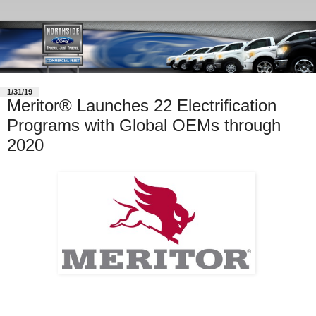
1/31/19
Meritor® Launches 22 Electrification
Programs with Global OEMs through
2020