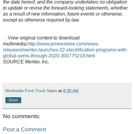
the date hereof, and the company undertakes no obligation
to update or revise the forward-looking statements, whether
as a result of new information, future events or otherwise,
except as otherwise required by law.
View original content to download
multimedia:
http://www.prnewswire.com/news-
releases/meritor-launches-22-electrification-programs-with-
global-oems-through-2020-300775219.html
SOURCE Meritor, Inc.
Northside Ford Truck Sales
at
8:30 AM
Share
No comments:
Post a Comment