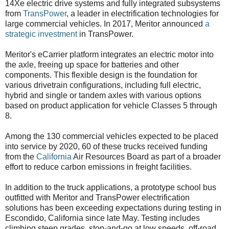
14Xe electric drive systems and fully integrated subsystems
from
TransPower
, a leader in electrification technologies for
large commercial vehicles. In 2017, Meritor announced
a
strategic investment
in TransPower.
Meritor's eCarrier platform integrates an electric motor into
the axle, freeing up space for batteries and other
components. This flexible design is the foundation for
various drivetrain configurations, including full electric,
hybrid and single or tandem axles with various options
based on product application for vehicle Classes 5 through
8.
Among the 130 commercial vehicles expected to be placed
into service by 2020, 60 of these trucks received funding
from the
California
Air Resources Board as part of a broader
effort to reduce carbon emissions in freight facilities.
In addition to the truck applications, a prototype school bus
outfitted with Meritor and TransPower electrification
solutions has been exceeding expectations during testing in
Escondido, California since late May. Testing includes
climbing steep grades, stop-and-go at low speeds, off-road