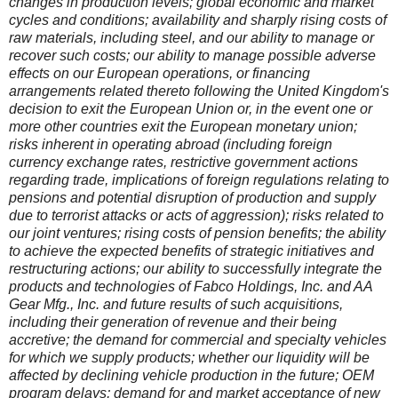
changes in production levels; global economic and market
cycles and conditions; availability and sharply rising costs of
raw materials, including steel, and our ability to manage or
recover such costs; our ability to manage possible adverse
effects on our European operations, or financing
arrangements related thereto following the United Kingdom's
decision to exit the European Union or, in the event one or
more other countries exit the European monetary union;
risks inherent in operating abroad (including foreign
currency exchange rates, restrictive government actions
regarding trade, implications of foreign regulations relating to
pensions and potential disruption of production and supply
due to terrorist attacks or acts of aggression); risks related to
our joint ventures; rising costs of pension benefits; the ability
to achieve the expected benefits of strategic initiatives and
restructuring actions; our ability to successfully integrate the
products and technologies of Fabco Holdings, Inc. and AA
Gear Mfg., Inc. and future results of such acquisitions,
including their generation of revenue and their being
accretive; the demand for commercial and specialty vehicles
for which we supply products; whether our liquidity will be
affected by declining vehicle production in the future; OEM
program delays; demand for and market acceptance of new