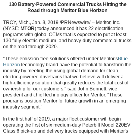
130 Battery-Powered Commercial Trucks Hitting the
Road through Meritor Blue Horizon
TROY, Mich., Jan. 8, 2019 /PRNewswire/ -- Meritor, Inc.
(NYSE:
MTOR
) today announced it has 22 electrification
programs with global OEMs that is expected to put at least
130 fully electric medium- and heavy-duty commercial trucks
on the road through 2020.
"These emission-free solutions offered under Meritor's
Blue
Horizon
technology brand have the potential to transform the
industry by meeting the rising global demand for clean,
electric-powered drivetrains that we believe will deliver a
high-efficiency solution that greatly reduces the total cost of
ownership for our customers," said John Bennett, vice
president and chief technology officer for Meritor. "These
programs position Meritor for future growth in an emerging
industry segment."
In the first half of 2019, a major fleet customer will begin
operating the first of six medium-duty Peterbilt Model 220EV
Class 6 pick-up and delivery trucks equipped with Meritor's