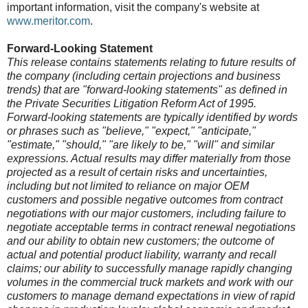
important information, visit the company's website at
www.meritor.com
.
Forward-Looking Statement
This release contains statements relating to future results of
the company (including certain projections and business
trends) that are "forward-looking statements" as defined in
the Private Securities Litigation Reform Act of 1995.
Forward-looking statements are typically identified by words
or phrases such as "believe," "expect," "anticipate,"
"estimate," "should," "are likely to be," "will" and similar
expressions. Actual results may differ materially from those
projected as a result of certain risks and uncertainties,
including but not limited to reliance on major OEM
customers and possible negative outcomes from contract
negotiations with our major customers, including failure to
negotiate acceptable terms in contract renewal negotiations
and our ability to obtain new customers; the outcome of
actual and potential product liability, warranty and recall
claims; our ability to successfully manage rapidly changing
volumes in the commercial truck markets and work with our
customers to manage demand expectations in view of rapid