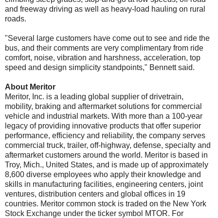
and freeway driving as well as heavy-load hauling on rural
roads.
"Several large customers have come out to see and ride the
bus, and their comments are very complimentary from ride
comfort, noise, vibration and harshness, acceleration, top
speed and design simplicity standpoints," Bennett said.
About Meritor
Meritor, Inc. is a leading global supplier of drivetrain,
mobility, braking and aftermarket solutions for commercial
vehicle and industrial markets. With more than a 100-year
legacy of providing innovative products that offer superior
performance, efficiency and reliability, the company serves
commercial truck, trailer, off-highway, defense, specialty and
aftermarket customers around the world. Meritor is based in
Troy, Mich., United States, and is made up of approximately
8,600 diverse employees who apply their knowledge and
skills in manufacturing facilities, engineering centers, joint
ventures, distribution centers and global offices in 19
countries. Meritor common stock is traded on the New York
Stock Exchange under the ticker symbol MTOR. For