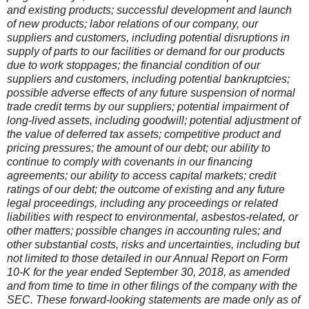
and existing products; successful development and launch
of new products; labor relations of our company, our
suppliers and customers, including potential disruptions in
supply of parts to our facilities or demand for our products
due to work stoppages; the financial condition of our
suppliers and customers, including potential bankruptcies;
possible adverse effects of any future suspension of normal
trade credit terms by our suppliers; potential impairment of
long-lived assets, including goodwill; potential adjustment of
the value of deferred tax assets; competitive product and
pricing pressures; the amount of our debt; our ability to
continue to comply with covenants in our financing
agreements; our ability to access capital markets; credit
ratings of our debt; the outcome of existing and any future
legal proceedings, including any proceedings or related
liabilities with respect to environmental, asbestos-related, or
other matters; possible changes in accounting rules; and
other substantial costs, risks and uncertainties, including but
not limited to those detailed in our Annual Report on Form
10-K for the year ended September 30, 2018, as amended
and from time to time in other filings of the company with the
SEC. These forward-looking statements are made only as of