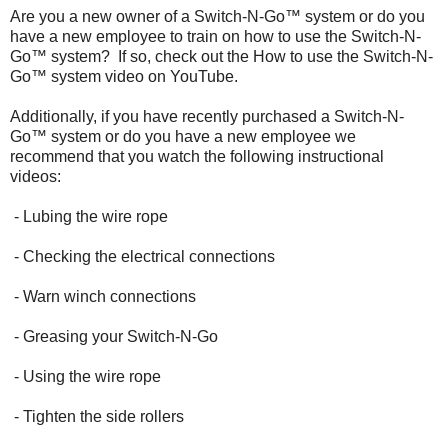
Are you a new owner of a Switch-N-Go™ system or do you
have a new employee to train on how to use the Switch-N-
Go™ system? If so, check out the How to use the Switch-N-
Go™ system video on YouTube.
Additionally, if you have recently purchased a Switch-N-
Go™ system or do you have a new employee we
recommend that you watch the following instructional
videos:
- Lubing the wire rope
- Checking the electrical connections
- Warn winch connections
- Greasing your Switch-N-Go
- Using the wire rope
- Tighten the side rollers