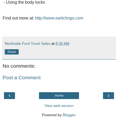
- Using the body locks
Find out more at:
http://www.switchngo.com
Northside Ford Truck Sales
at
8:30 AM
Share
No comments:
Post a Comment
‹
›
Home
View web version
Powered by
Blogger
.