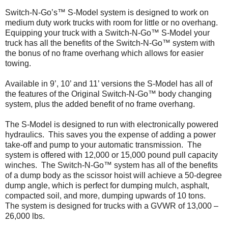
Switch-N-Go’s™ S-Model system is designed to work on
medium duty work trucks with room for little or no overhang.
Equipping your truck with a Switch-N-Go™ S-Model your
truck has all the benefits of the Switch-N-Go™ system with
the bonus of no frame overhang which allows for easier
towing.
Available in 9’, 10’ and 11’ versions the S-Model has all of
the features of the Original Switch-N-Go™ body changing
system, plus the added benefit of no frame overhang.
The S-Model is designed to run with electronically powered
hydraulics. This saves you the expense of adding a power
take-off and pump to your automatic transmission. The
system is offered with 12,000 or 15,000 pound pull capacity
winches. The Switch-N-Go™ system has all of the benefits
of a dump body as the scissor hoist will achieve a 50-degree
dump angle, which is perfect for dumping mulch, asphalt,
compacted soil, and more, dumping upwards of 10 tons.
The system is designed for trucks with a GVWR of 13,000 –
26,000 lbs.