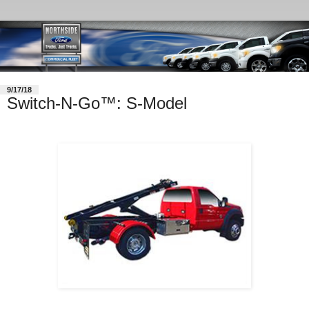
9/17/18
Switch-N-Go™: S-Model