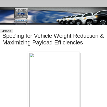
4/08/18
Spec'ing for Vehicle Weight Reduction &
Maximizing Payload Efficiencies