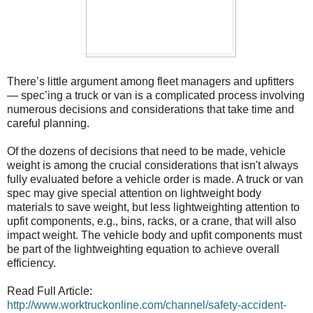
There’s little argument among fleet managers and upfitters
— spec’ing a truck or van is a complicated process involving
numerous decisions and considerations that take time and
careful planning.
Of the dozens of decisions that need to be made, vehicle
weight is among the crucial considerations that isn't always
fully evaluated before a vehicle order is made. A truck or van
spec may give special attention on lightweight body
materials to save weight, but less lightweighting attention to
upfit components, e.g., bins, racks, or a crane, that will also
impact weight. The vehicle body and upfit components must
be part of the lightweighting equation to achieve overall
efficiency.
Read Full Article:
http://www.worktruckonline.com/channel/safety-accident-