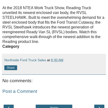
At the 2018 NTEA Work Truck Show, Reading Truck
unveiled its newest enclosed van body, the RVSL
STEELHAWK. Built to meet the overwhelming demand for a
steel enclosed body that fits the Ford Transit Cutaway, the
RVSL Steelhawk introduces the newest generation of
reengineered Ready Van SL (RVSL) bodies. Watch this
comprehensive walk-through of the newest addition to the
Reading product line.
Category
Northside Ford Truck Sales
at
8:30 AM
Share
No comments:
Post a Comment
‹
›
Home