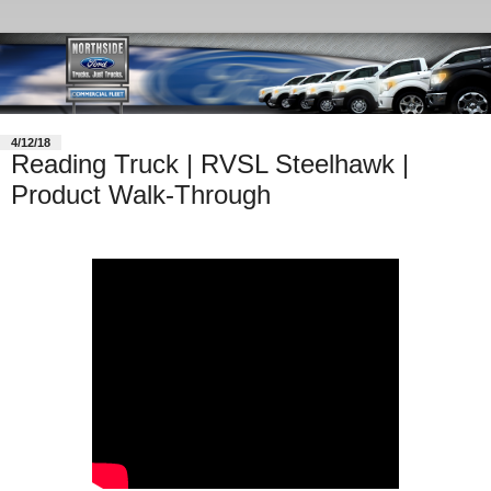
4/12/18
Reading Truck | RVSL Steelhawk |
Product Walk-Through