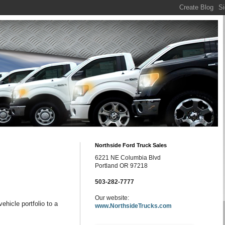
Northside Ford Truck Sales
6221 NE Columbia Blvd
Portland OR 97218
503-282-7777
Our website:
vehicle portfolio to a
www.NorthsideTrucks.com