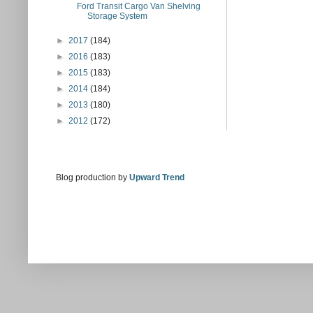
Ford Transit Cargo Van Shelving
Storage System
►
2017
(184)
►
2016
(183)
►
2015
(183)
►
2014
(184)
►
2013
(180)
►
2012
(172)
Blog production by
Upward Trend