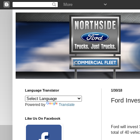
Language Translator
1/30/18
Ford Inves
Powered by
Translate
Like Us On Facebook
Ford will invest 
total of 40 vehic