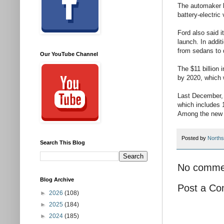
The automaker lo
battery-electric
Ford also said i
launch. In addi
from sedans to 
Our YouTube Channel
The $11 billion
by 2020, which w
Last December, 
which includes 1
Among the new v
Posted by
Norths
Search This Blog
No comme
Blog Archive
Post a C
►
2026
(108)
►
2025
(184)
►
2024
(185)