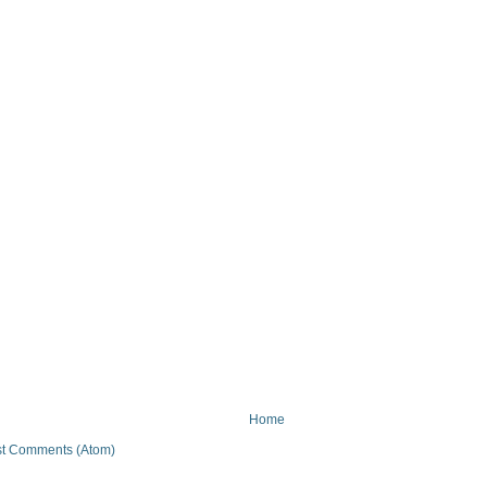
Home
t Comments (Atom)