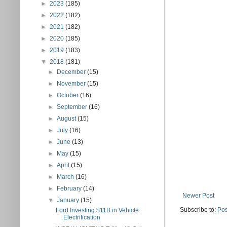
►
2023
(185)
►
2022
(182)
►
2021
(182)
►
2020
(185)
►
2019
(183)
▼
2018
(181)
►
December
(15)
►
November
(15)
►
October
(16)
►
September
(16)
►
August
(15)
►
July
(16)
►
June
(13)
►
May
(15)
►
April
(15)
►
March
(16)
►
February
(14)
Newer Post
▼
January
(15)
Subscribe to:
Pos
Ford Investing $11B in Vehicle
Electrification