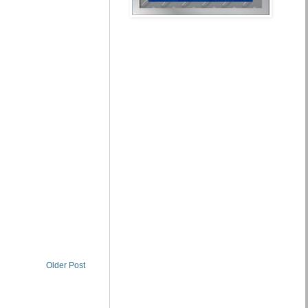
Older Post