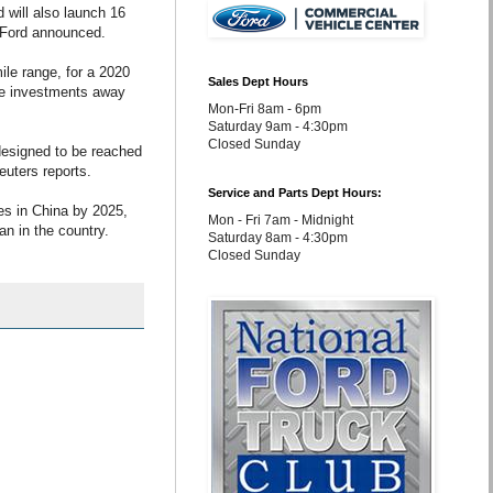
 will also launch 16
s, Ford announced.
mile range, for a 2020
Sales Dept Hours
ove investments away
Mon-Fri 8am - 6pm
Saturday 9am - 4:30pm
Closed Sunday
 designed to be reached
euters reports.
Service and Parts Dept Hours:
es in China by 2025,
Mon - Fri 7am - Midnight
an in the country.
Saturday 8am - 4:30pm
Closed Sunday