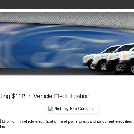
ting $11B in Vehicle Electrification
$11 billion in vehicle electrification, and plans to expand its current electrified 
les.