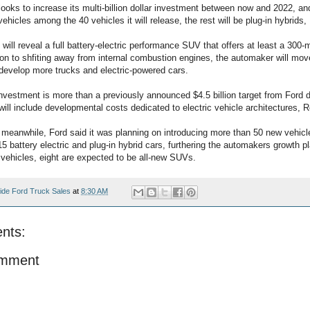
oks to increase its multi-billion dollar investment between now and 2022, and
 vehicles among the 40 vehicles it will release, the rest will be plug-in hybrid
t will reveal a full battery-electric performance SUV that offers at least a 300-
tion to shfiting away from internal combustion engines, the automaker will m
develop more trucks and electric-powered cars.
 investment is more than a previously announced $4.5 billion target from Ford
ill include developmental costs dedicated to electric vehicle architectures, R
meanwhile, Ford said it was planning on introducing more than 50 new vehicl
5 battery electric and plug-in hybrid cars, furthering the automakers growth pl
ehicles, eight are expected to be all-new SUVs.
ide Ford Truck Sales
at
8:30 AM
nts:
omment