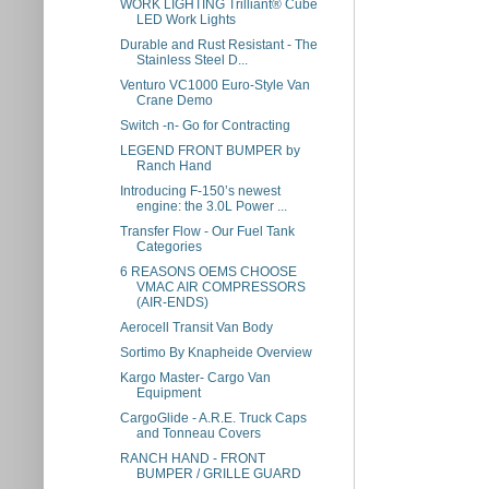
WORK LIGHTING Trilliant® Cube
LED Work Lights
Durable and Rust Resistant - The
Stainless Steel D...
Venturo VC1000 Euro-Style Van
Crane Demo
Switch -n- Go for Contracting
LEGEND FRONT BUMPER by
Ranch Hand
Introducing F-150’s newest
engine: the 3.0L Power ...
Transfer Flow - Our Fuel Tank
Categories
6 REASONS OEMS CHOOSE
VMAC AIR COMPRESSORS
(AIR-ENDS)
Aerocell Transit Van Body
Sortimo By Knapheide Overview
Kargo Master- Cargo Van
Equipment
CargoGlide - A.R.E. Truck Caps
and Tonneau Covers
RANCH HAND - FRONT
BUMPER / GRILLE GUARD