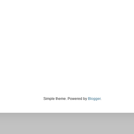
Simple theme. Powered by
Blogger
.