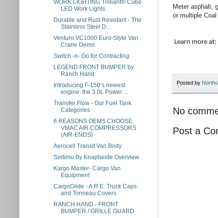
WORK LIGHTING Trilliant® Cube
Meter asphalt, g
LED Work Lights
or multiple Coal
Durable and Rust Resistant - The
Stainless Steel D...
Venturo VC1000 Euro-Style Van
Learn more 
Crane Demo
Switch -n- Go for Contracting
LEGEND FRONT BUMPER by
Ranch Hand
Posted by
Norths
Introducing F-150’s newest
engine: the 3.0L Power ...
Transfer Flow - Our Fuel Tank
No comme
Categories
6 REASONS OEMS CHOOSE
VMAC AIR COMPRESSORS
Post a C
(AIR-ENDS)
Aerocell Transit Van Body
Sortimo By Knapheide Overview
Kargo Master- Cargo Van
Equipment
CargoGlide - A.R.E. Truck Caps
and Tonneau Covers
RANCH HAND - FRONT
BUMPER / GRILLE GUARD