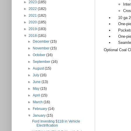
►
2023
(185)
Inte
►
2022
(182)
Cro
►
2021
(182)
10 ga 201 
►
2020
(185)
One-piece
►
2019
(183)
Pockets f
▼
2018
(181)
One-piece
►
December
(15)
Seamless 
►
November
(15)
Optional Coal C
►
October
(16)
►
September
(16)
►
August
(15)
►
July
(16)
►
June
(13)
►
May
(15)
►
April
(15)
►
March
(16)
►
February
(14)
▼
January
(15)
Ford Investing $11B in Vehicle
Electrification