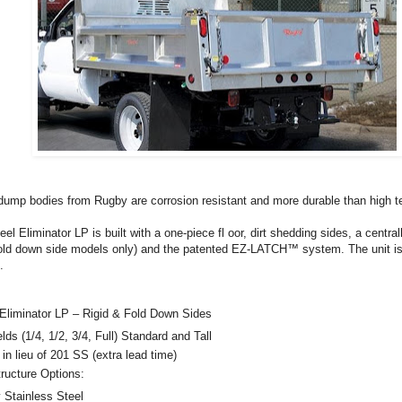
 dump bodies from Rugby are corrosion resistant and more durable than high te
eel Eliminator LP is built with a one-piece fl oor, dirt shedding sides, a centra
(fold down side models only) and the patented EZ-LATCH™ system. The unit is
.
 Eliminator LP – Rigid & Fold Down Sides
 (1/4, 1/2, 3/4, Full) Standard and Tall
 lieu of 201 SS (extra lead time)
ucture Options:
y Stainless Steel