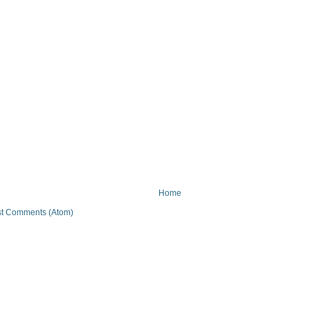
Home
t Comments (Atom)