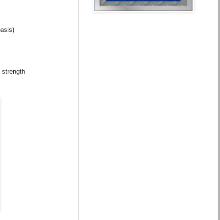
asis)
 strength