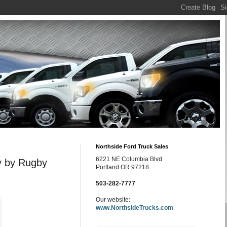
Northside Ford Truck Sales
6221 NE Columbia Blvd
y by Rugby
Portland OR 97218
503-282-7777
Our website:
www.NorthsideTrucks.com