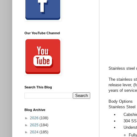
Our YouTube Channel
Stainless steel
The stainless st
release lever, 
Search This Blog
years of service
Body Options
Stainless Steel
Blog Archive
Cabshields
►
2026
(108)
304 SS in
►
2025
(184)
Understr
►
2024
(185)
Full