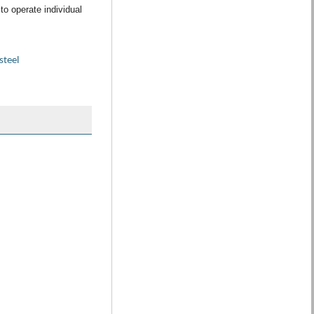
to operate individual
steel