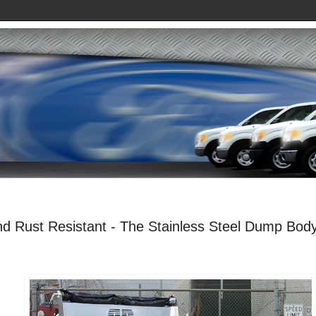
nd Rust Resistant - The Stainless Steel Dump Bod