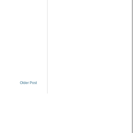
Older Post