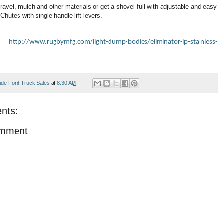
ravel, mulch and other materials or get a shovel full with adjustable and easy 
 Chutes with single handle lift levers.
at:
http://www.rugbymfg.com/light-dump-bodies/eliminator-lp-stainless-
ide Ford Truck Sales
at
8:30 AM
nts:
omment