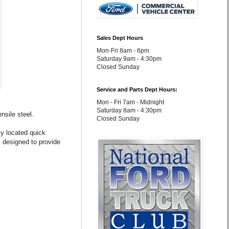
Sales Dept Hours
Mon-Fri 8am - 6pm
Saturday 9am - 4:30pm
Closed Sunday
Service and Parts Dept Hours:
Mon - Fri 7am - Midnight
Saturday 8am - 4:30pm
nsile steel.
Closed Sunday
lly located quick
 designed to provide