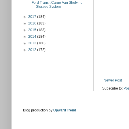
Ford Transit Cargo Van Shelving
Storage System
►
2017
(184)
►
2016
(183)
►
2015
(183)
►
2014
(184)
►
2013
(180)
►
2012
(172)
Newer Post
Subscribe to:
Pos
Blog production by
Upward Trend