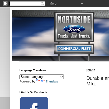
Language Translator
1/26/18
Durable a
Powered by
Translate
Mfg.
Like Us On Facebook