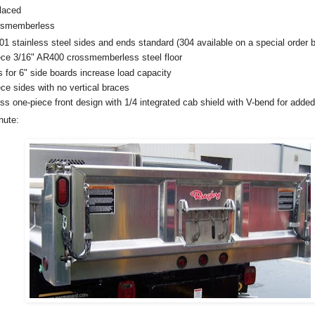
rlaced
ssmemberless
stainless steel sides and ends standard (304 available on a special order b
 3/16" AR400 crossmemberless steel floor
or 6" side boards increase load capacity
 sides with no vertical braces
one-piece front design with 1/4 integrated cab shield with V-bend for added
hute: