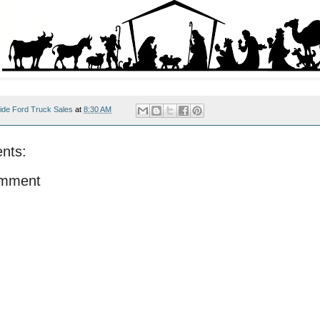
ide Ford Truck Sales
at
8:30 AM
nts:
omment