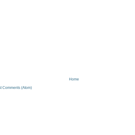
Home
t Comments (Atom)