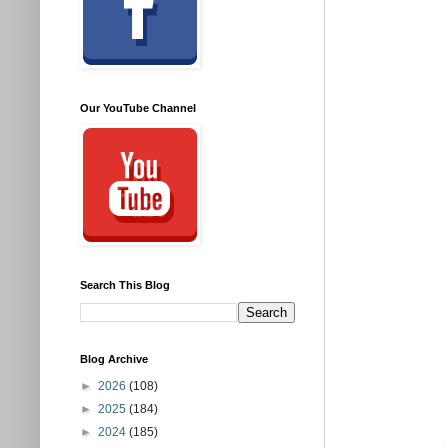
Our YouTube Channel
Search This Blog
Blog Archive
►
2026
(108)
►
2025
(184)
►
2024
(185)