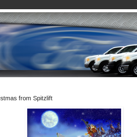
stmas from Spitzlift