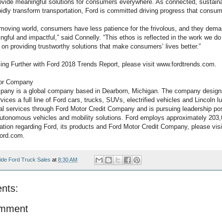
rovide meaningful solutions for consumers everywhere. As connected, sustai
idly transform transportation, Ford is committed driving progress that consum
t-moving world, consumers have less patience for the frivolous, and they dem
gful and impactful,” said Connelly. “This ethos is reflected in the work we do
 on providing trustworthy solutions that make consumers’ lives better.”
oking Further with Ford 2018 Trends Report, please visit www.fordtrends.com.
tor Company
pany is a global company based in Dearborn, Michigan. The company design
ices a full line of Ford cars, trucks, SUVs, electrified vehicles and Lincoln l
ial services through Ford Motor Credit Company and is pursuing leadership pos
, autonomous vehicles and mobility solutions. Ford employs approximately 203
ation regarding Ford, its products and Ford Motor Credit Company, please visi
ford.com.
ide Ford Truck Sales
at
8:30 AM
nts:
omment