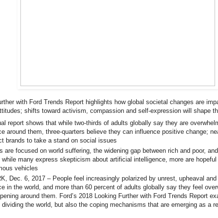
rther with Ford Trends Report highlights how global societal changes are im
ttitudes; shifts toward activism, compassion and self-expression will shape t
al report shows that while two-thirds of adults globally say they are overwh
ce around them, three-quarters believe they can influence positive change; nea
t brands to take a stand on social issues
are focused on world suffering, the widening gap between rich and poor, and
 while many express skepticism about artificial intelligence, more are hopeful
mous vehicles
 Dec. 6, 2017 – People feel increasingly polarized by unrest, upheaval and
ce in the world, and more than 60 percent of adults globally say they feel ov
ppening around them. Ford’s 2018 Looking Further with Ford Trends Report ex
 dividing the world, but also the coping mechanisms that are emerging as a re