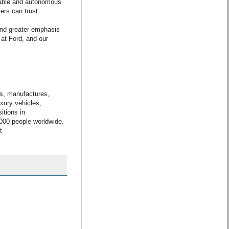
nable and autonomous
ers can trust.
and greater emphasis
 at Ford, and our
s, manufactures,
uxury vehicles,
itions in
,000 people worldwide.
t