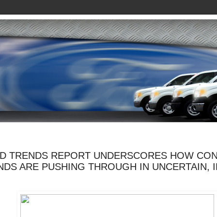
RD TRENDS REPORT UNDERSCORES HOW CO
NDS ARE PUSHING THROUGH IN UNCERTAIN, 