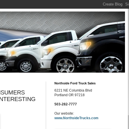
Northside Ford Truck Sales
6221 NE Columbia Blvd
NSUMERS
Portland OR 97218
INTERESTING
503-282-7777
Our website:
www.NorthsideTrucks.com