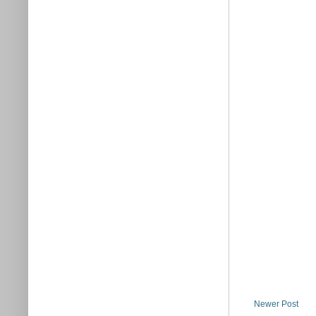
Newer Post