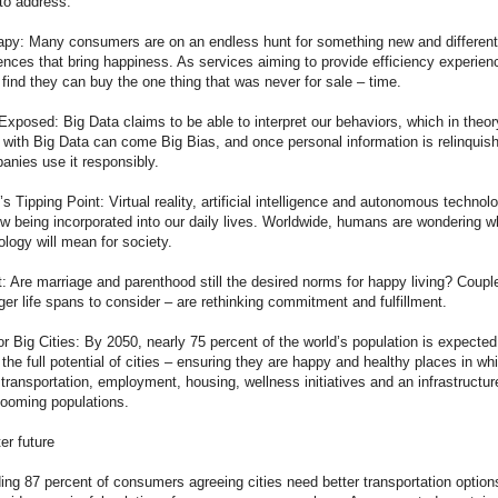
to address.
py: Many consumers are on an endless hunt for something new and different
nces that bring happiness. As services aiming to provide efficiency experienc
ind they can buy the one thing that was never for sale – time.
xposed: Big Data claims to be able to interpret our behaviors, which in theor
with Big Data can come Big Bias, and once personal information is relinquis
anies use it responsibly.
Tipping Point: Virtual reality, artificial intelligence and autonomous technolo
ow being incorporated into our daily lives. Worldwide, humans are wondering w
nology will mean for society.
 Are marriage and parenthood still the desired norms for happy living? Coupl
er life spans to consider – are rethinking commitment and fulfillment.
r Big Cities: By 2050, nearly 75 percent of the world’s population is expected 
 the full potential of cities – ensuring they are happy and healthy places in wh
 transportation, employment, housing, wellness initiatives and an infrastructur
oming populations.
er future
ng 87 percent of consumers agreeing cities need better transportation options