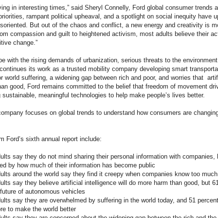
iving in interesting times,” said Sheryl Connelly, Ford global consumer trends 
 priorities, rampant political upheaval, and a spotlight on social inequity have
soriented. But out of the chaos and conflict, a new energy and creativity is mo
rom compassion and guilt to heightened activism, most adults believe their a
itive change.”
pe with the rising demands of urbanization, serious threats to the environme
d continues its work as a trusted mobility company developing smart transportati
 world suffering, a widening gap between rich and poor, and worries that artific
an good, Ford remains committed to the belief that freedom of movement d
 sustainable, meaningful technologies to help make people’s lives better.
 company focuses on global trends to understand how consumers are changi
m Ford’s sixth annual report include:
dults say they do not mind sharing their personal information with companies,
ated by how much of their information has become public
dults around the world say they find it creepy when companies know too muc
ults say they believe artificial intelligence will do more harm than good, but 
 future of autonomous vehicles
ults say they are overwhelmed by suffering in the world today, and 51 percent 
re to make the world better
dults say they are concerned about the widening gap between the rich and the