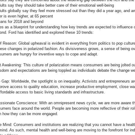
ults say they should take better care of their emotional well-being
ults globally say they feel more stressed out than they did a year ago, and a
r is even higher, at 65 percent
eans for 2018 and beyond
ves as a blueprint for understanding how key trends are expected to influenc
ond. Ford has identified and explored these 10 trends:
Reason: Global upheaval is evident in everything from politics to pop cultur
hese changes in polarized fashion. As divisiveness grows, a sense of being 
nsumers are hungry for inventive ways to cope and adapt.
 Awakening: This culture of polarization means consumers are being jolted o
sdom and expectations are being toppled as individuals debate the change w
Gap: Worldwide, the spotlight is on inequality. Activists and entrepreneurs a
rove access to quality education, increase productive employment, close wa
fordable access to basic living standards and infrastructure.
ionate Conscience: With an omnipresent news cycle, we are more aware th
umers face around the world. People are becoming more reflective of their rol
n how they can be more engaged.
Mind: Consumers and institutions are realizing that you cannot have a heal
ind. As such, mental health and well-being are moving to the forefront for in