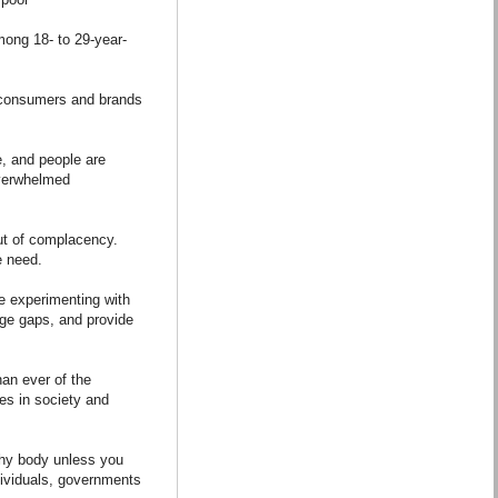
mong 18- to 29-year-
e consumers and brands
e, and people are
overwhelmed
ut of complacency.
e need.
re experimenting with
ge gaps, and provide
an ever of the
es in society and
thy body unless you
dividuals, governments