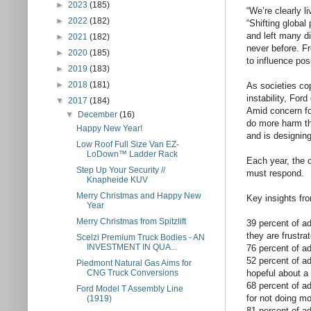
►
2023
(185)
“We’re clearly l
►
2022
(182)
“Shifting global
and left many di
►
2021
(182)
never before. F
►
2020
(185)
to influence pos
►
2019
(183)
►
2018
(181)
As societies co
instability, For
▼
2017
(184)
Amid concern for
▼
December
(16)
do more harm th
Happy New Year!
and is designing
Low Roof Full Size Van EZ-
LoDown™ Ladder Rack
Each year, the
Step Up Your Security //
must respond.
Knapheide KUV
Merry Christmas and Happy New
Key insights fro
Year
Merry Christmas from Spitzlift
39 percent of a
they are frustr
Scelzi Premium Truck Bodies - AN
INVESTMENT IN QUA...
76 percent of a
52 percent of ad
Piedmont Natural Gas Aims for
hopeful about a
CNG Truck Conversions
68 percent of ad
Ford Model T Assembly Line
for not doing mo
(1919)
81 percent of a