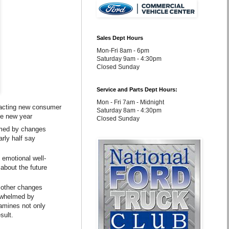
Sales Dept Hours
Mon-Fri 8am - 6pm
Saturday 9am - 4:30pm
Closed Sunday
Service and Parts Dept Hours:
Mon - Fri 7am - Midnight
pacting new consumer
Saturday 8am - 4:30pm
he new year
Closed Sunday
elmed by changes
rly half say
 emotional well-
 about the future
 other changes
erwhelmed by
amines not only
sult.