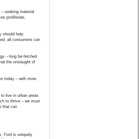
 – seeking material
es proliferate,
y should help
hed, all consumers can
gy – long far-fetched
hat the onslaught of
es today – with more
to live in urban areas.
ich to thrive – we must
e that can
, Ford is uniquely