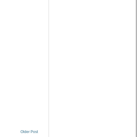
Older Post