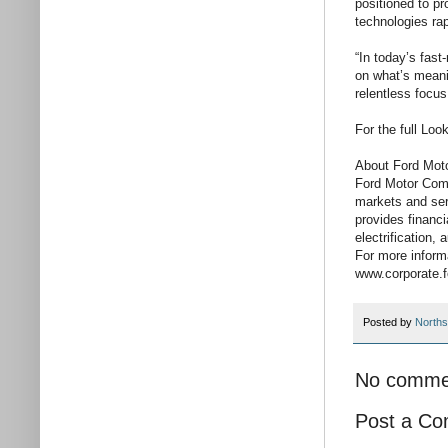
positioned to p
technologies rap
“In today’s fas
on what’s meanin
relentless focus
For the full Lo
About Ford Mo
Ford Motor Com
markets and serv
provides financ
electrification
For more inform
www.corporate.
Posted by
Norths
No comme
Post a C