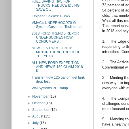
FUEL SAVING TIPS FOR
73 percent of ad
TRUCKS: REDUCE IDLING,
SAVE O...
54 percent of ad
olds, that numbe
Exxpand Boxxes: T-Boxx
What all this m
VMAC's UNDERHOOD70-G
This report ser
System Customer Testimonial
in 2018 and bey
2018 FORD TRENDS REPORT
UNDERSCORES HOW
1. The Edge of 
CONSUMERS ...
responding to t
NEW F-150 NAMED 2018
intensifies. Co
MOTOR TREND TRUCK OF
THE YEAR...
2. The Activist
ALL-NEW FORD EXPEDITION
AND NEW F-150 CLAIM 2018
Conventional wi
K...
3. Minding the 
Transfer Flow 125 gallon fuel tank
drop test
new ways to imp
everyone with af
WM Systems PC Ramp
►
November
(15)
4. The Compass
►
October
(16)
challenges cons
more focused o
►
September
(15)
►
August
(15)
5. Mending the 
►
July
(16)
have a healthy m