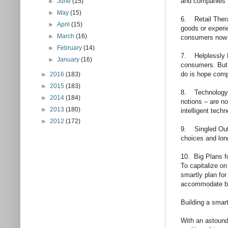
and companies 
►
June
(15)
►
May
(15)
6. Retail Thera
►
April
(15)
goods or experie
►
March
(16)
consumers now f
►
February
(14)
7. Helplessly E
►
January
(16)
consumers. But 
do is hope comp
►
2016
(183)
►
2015
(183)
8. Technology’s 
►
2014
(184)
notions – are n
►
2013
(180)
intelligent tech
►
2012
(172)
9. Singled Out:
choices and long
10. Big Plans fo
To capitalize on
smartly plan for
accommodate bo
Building a smart
With an astoundi