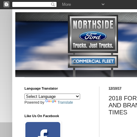
Language Translator
12/10/17
2018 FO
Powered by
Translate
AND BRA
TIMES
Like Us On Facebook