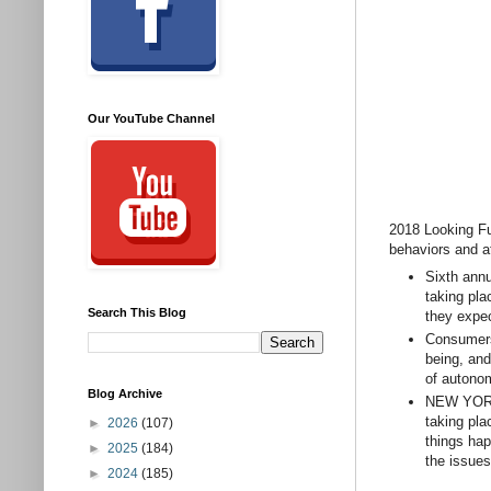
Our YouTube Channel
2018 Looking Fu
behaviors and a
Sixth annu
taking pla
Search This Blog
they expec
Consumers 
being, and
of autono
Blog Archive
NEW YORK,
taking pla
►
2026
(107)
things ha
►
2025
(184)
the issues
►
2024
(185)