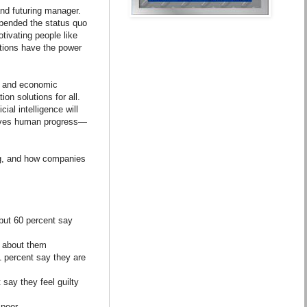
and futuring manager.
 upended the status quo
tivating people like
ctions have the power
nt and economic
on solutions for all.
ial intelligence will
rives human progress—
ng, and how companies
 but 60 percent say
h about them
61 percent say they are
say they feel guilty
 poor