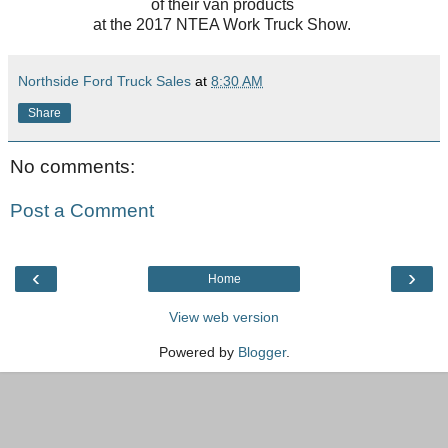
of their van products
at the 2017 NTEA Work Truck Show.
Northside Ford Truck Sales
at
8:30 AM
Share
No comments:
Post a Comment
‹
›
Home
View web version
Powered by
Blogger
.