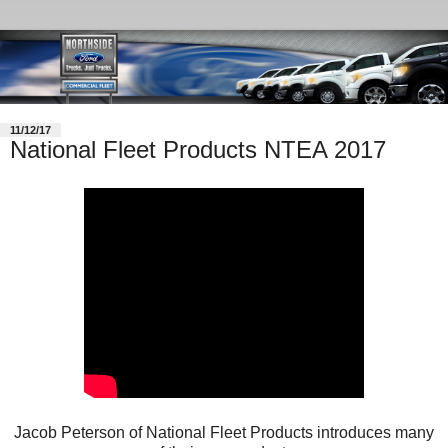
11/12/17
National Fleet Products NTEA 2017
Jacob Peterson of National Fleet Products introduces many