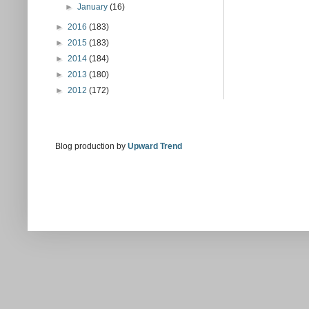
►
January
(16)
►
2016
(183)
►
2015
(183)
►
2014
(184)
►
2013
(180)
►
2012
(172)
Blog production by
Upward Trend