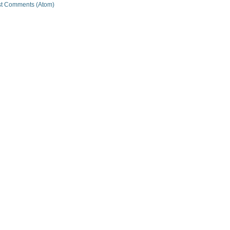
t Comments (Atom)