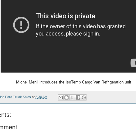
Michel Menil introduces the IsoTemp Cargo Van Refrigeration unit
ide Ford Truck Sales
at
8:30 AM
nts:
omment