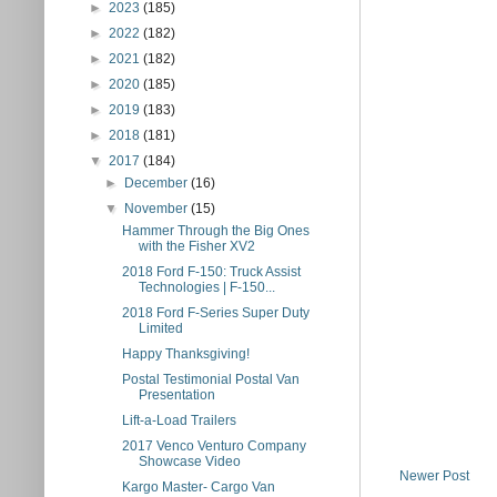
►
2023
(185)
►
2022
(182)
►
2021
(182)
►
2020
(185)
►
2019
(183)
►
2018
(181)
▼
2017
(184)
►
December
(16)
▼
November
(15)
Hammer Through the Big Ones
with the Fisher XV2
2018 Ford F-150: Truck Assist
Technologies | F-150...
2018 Ford F-Series Super Duty
Limited
Happy Thanksgiving!
Postal Testimonial Postal Van
Presentation
Lift-a-Load Trailers
2017 Venco Venturo Company
Showcase Video
Newer Post
Kargo Master- Cargo Van