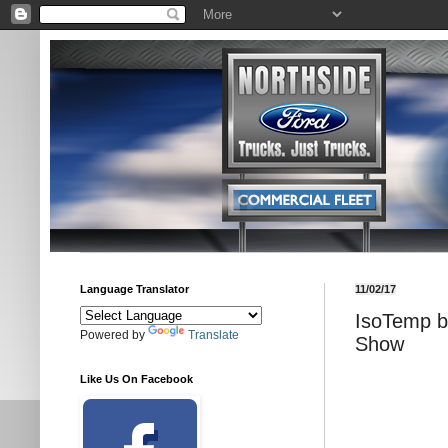
Language Translator
11/02/17
IsoTemp b
Powered by
Translate
Show
Like Us On Facebook