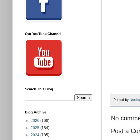
Our YouTube Channel
Search This Blog
Posted by
Norths
Blog Archive
No comme
►
2026
(108)
►
2025
(184)
Post a C
►
2024
(185)