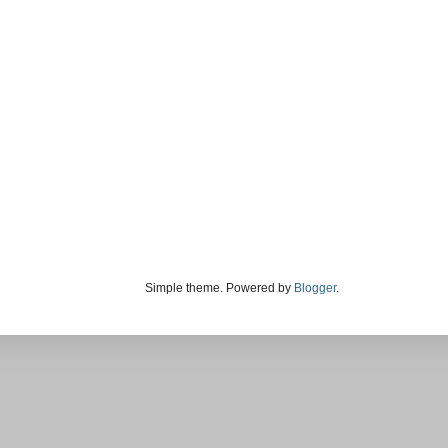
Simple theme. Powered by
Blogger
.