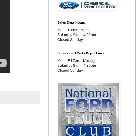
Sales Dept Hours
Mon-Fri 8am - 6pm
Saturday 9am - 4:30pm
Closed Sunday
Service and Parts Dept Hours:
Mon - Fri 7am - Midnight
Saturday 8am - 4:30pm
Closed Sunday