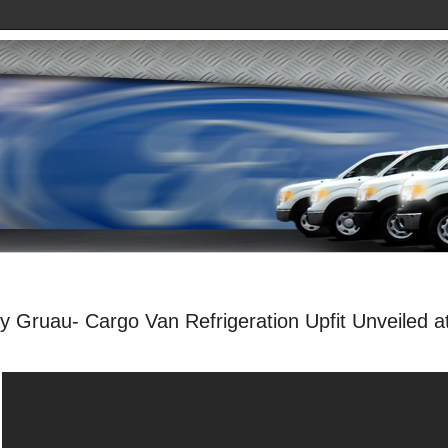
y Gruau- Cargo Van Refrigeration Upfit Unveiled a