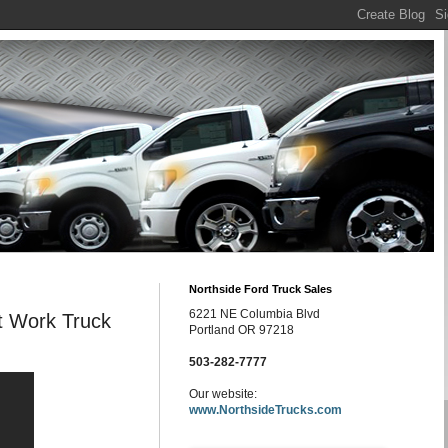
Northside Ford Truck Sales
6221 NE Columbia Blvd
t Work Truck
Portland OR 97218
503-282-7777
Our website:
www.NorthsideTrucks.com