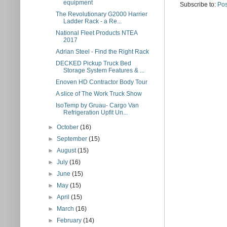
equipment
Subscribe to:
Pos
The Revolutionary G2000 Harrier
Ladder Rack - a Re...
National Fleet Products NTEA
2017
Adrian Steel - Find the Right Rack
DECKED Pickup Truck Bed
Storage System Features & ...
Enoven HD Contractor Body Tour
A slice of The Work Truck Show
IsoTemp by Gruau- Cargo Van
Refrigeration Upfit Un...
►
October
(16)
►
September
(15)
►
August
(15)
►
July
(16)
►
June
(15)
►
May
(15)
►
April
(15)
►
March
(16)
►
February
(14)