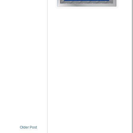
Older Post