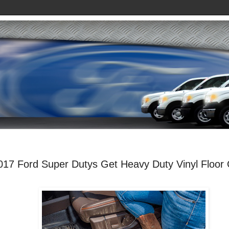
017 Ford Super Dutys Get Heavy Duty Vinyl Floor 