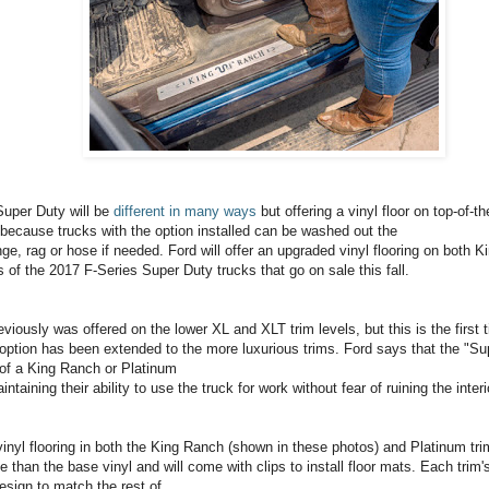
uper Duty will be
different in many ways
but offering a vinyl floor on top-of-t
 because trucks with the option installed can be washed out the
nge, rag or hose if needed. Ford will offer an upgraded vinyl flooring on both 
of the 2017 F-Series Super Duty trucks that go on sale this fall.
reviously was offered on the lower XL and XLT trim levels, but this is the first
 option has been extended to the more luxurious trims. Ford says that the "S
 of a King Ranch or Platinum
intaining their ability to use the truck for work without fear of ruining the interi
vinyl flooring in both the King Ranch (shown in these photos) and Platinum trim
 than the base vinyl and will come with clips to install floor mats. Each trim's 
esign to match the rest of