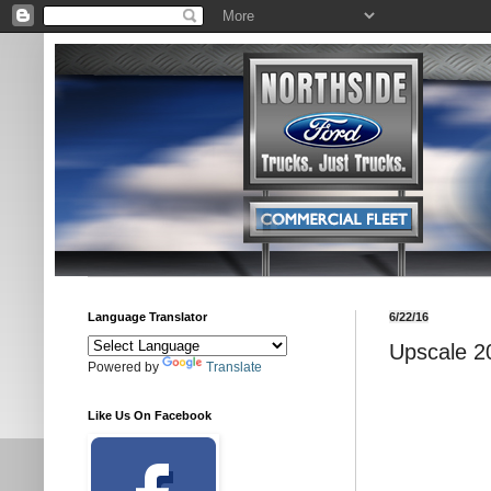
Language Translator
6/22/16
Upscale 2
Powered by
Translate
Like Us On Facebook