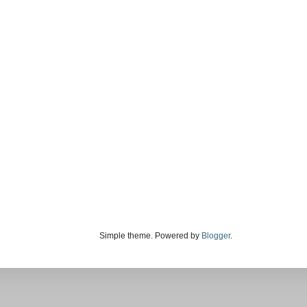
Simple theme. Powered by
Blogger
.