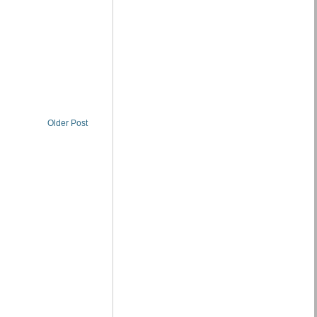
Older Post