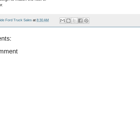
r.
ide Ford Truck Sales
at
8:30 AM
nts:
omment