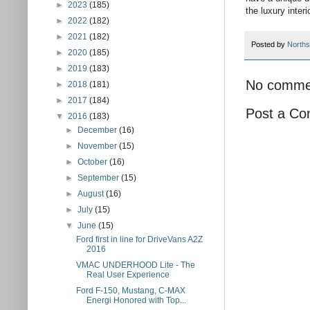
►
2023
(185)
the luxury interio
►
2022
(182)
►
2021
(182)
Posted by
Norths
►
2020
(185)
►
2019
(183)
No comme
►
2018
(181)
►
2017
(184)
Post a C
▼
2016
(183)
►
December
(16)
►
November
(15)
►
October
(16)
►
September
(15)
►
August
(16)
►
July
(15)
▼
June
(15)
Ford first in line for DriveVans A2Z
2016
VMAC UNDERHOOD Lite - The
Real User Experience
Ford F-150, Mustang, C-MAX
Energi Honored with Top...