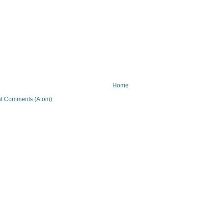
Home
t Comments (Atom)