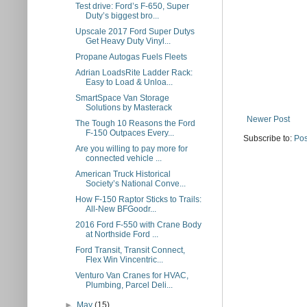
Test drive: Ford’s F-650, Super
Duty’s biggest bro...
Upscale 2017 Ford Super Dutys
Get Heavy Duty Vinyl...
Propane Autogas Fuels Fleets
Adrian LoadsRite Ladder Rack:
Easy to Load & Unloa...
SmartSpace Van Storage
Solutions by Masterack
Newer Post
The Tough 10 Reasons the Ford
F-150 Outpaces Every...
Subscribe to:
Pos
Are you willing to pay more for
connected vehicle ...
American Truck Historical
Society’s National Conve...
How F-150 Raptor Sticks to Trails:
All-New BFGoodr...
2016 Ford F-550 with Crane Body
at Northside Ford ...
Ford Transit, Transit Connect,
Flex Win Vincentric...
Venturo Van Cranes for HVAC,
Plumbing, Parcel Deli...
►
May
(15)