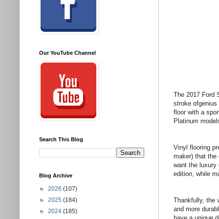
Our YouTube Channel
The 2017 Ford S
stroke ofgenius
floor with a spo
Platinum models 
Search This Blog
Vinyl flooring p
maker) that the
want the luxury
edition, while ma
Blog Archive
►
2026
(107)
►
2025
(184)
Thankfully, the 
and more durable
►
2024
(185)
have a unique d