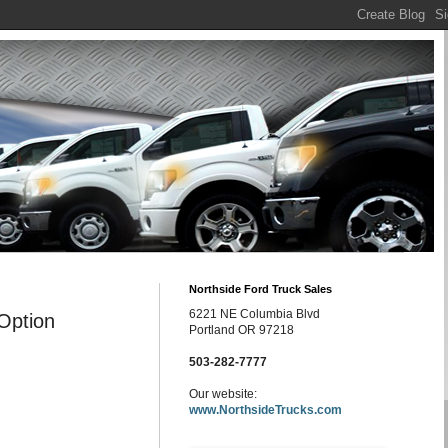
Northside Ford Truck Sales
6221 NE Columbia Blvd
Option
Portland OR 97218
503-282-7777
Our website:
www.NorthsideTrucks.com