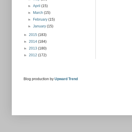
►
April
(15)
►
March
(15)
►
February
(15)
►
January
(15)
►
2015
(183)
►
2014
(184)
►
2013
(180)
►
2012
(172)
Blog production by
Upward Trend