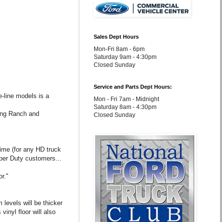
Sales Dept Hours
Mon-Fri 8am - 6pm
Saturday 9am - 4:30pm
Closed Sunday
Service and Parts Dept Hours:
he-line models is a
Mon - Fri 7am - Midnight
Saturday 8am - 4:30pm
King Ranch and
Closed Sunday
 time (for any HD truck
uper Duty customers...
or."
 levels will be thicker
vinyl floor will also