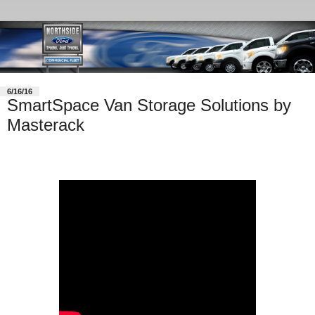
6/16/16
SmartSpace Van Storage Solutions by
Masterack