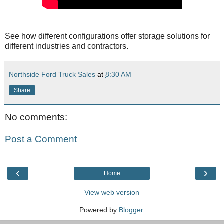
See how different configurations offer storage solutions for
different industries and contractors.
Northside Ford Truck Sales
at
8:30 AM
Share
No comments:
Post a Comment
‹
›
Home
View web version
Powered by
Blogger
.