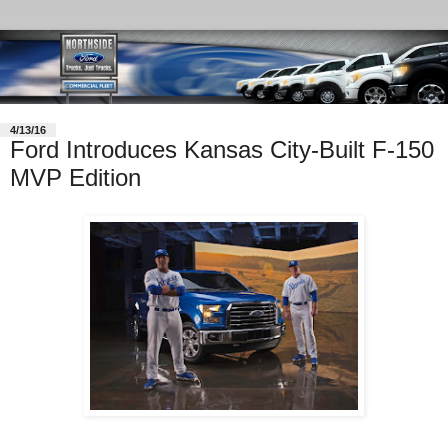
4/13/16
Ford Introduces Kansas City-Built F-150
MVP Edition