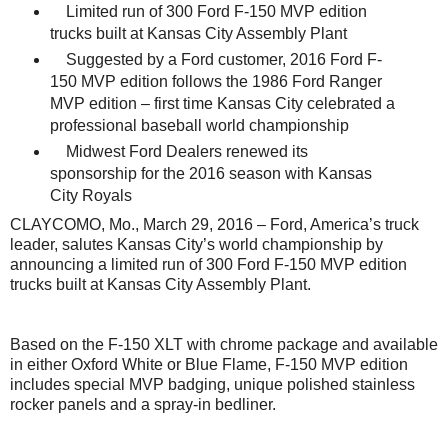
Limited run of 300 Ford F-150 MVP edition
trucks built at Kansas City Assembly Plant
Suggested by a Ford customer, 2016 Ford F-
150 MVP edition follows the 1986 Ford Ranger
MVP edition – first time Kansas City celebrated a
professional baseball world championship
Midwest Ford Dealers renewed its
sponsorship for the 2016 season with Kansas
City Royals
CLAYCOMO, Mo., March 29, 2016 – Ford, America’s truck
leader, salutes Kansas City’s world championship by
announcing a limited run of 300 Ford F-150 MVP edition
trucks built at Kansas City Assembly Plant.
Based on the F-150 XLT with chrome package and available
in either Oxford White or Blue Flame, F-150 MVP edition
includes special MVP badging, unique polished stainless
rocker panels and a spray-in bedliner.