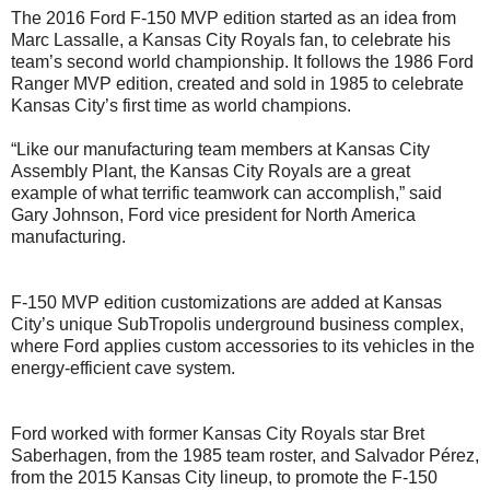
The 2016 Ford F-150 MVP edition started as an idea from
Marc Lassalle, a Kansas City Royals fan, to celebrate his
team’s second world championship. It follows the 1986 Ford
Ranger MVP edition, created and sold in 1985 to celebrate
Kansas City’s first time as world champions.
“Like our manufacturing team members at Kansas City
Assembly Plant, the Kansas City Royals are a great
example of what terrific teamwork can accomplish,” said
Gary Johnson, Ford vice president for North America
manufacturing.
F-150 MVP edition customizations are added at Kansas
City’s unique SubTropolis underground business complex,
where Ford applies custom accessories to its vehicles in the
energy-efficient cave system.
Ford worked with former Kansas City Royals star Bret
Saberhagen, from the 1985 team roster, and Salvador Pérez,
from the 2015 Kansas City lineup, to promote the F-150