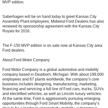
MVP edition.
Saberhagen will be on hand today to greet Kansas City
Assembly Plant employees. Midwest Ford Dealers has also
renewed its sponsorship agreement with the Kansas City
Royals for 2016.
The F-150 MVP edition is on sale now at Kansas City area
Ford dealers.
About Ford Motor Company
Ford Motor Company is a global automotive and mobility
company based in Dearborn, Michigan. With about 199,000
employees and 67 plants worldwide, the company’s core
business includes designing, manufacturing, marketing,
financing and servicing a full line of Ford cars, trucks, SUVs
and electrified vehicles, as well as Lincoln luxury vehicles.
At the same time, Ford is aggressively pursuing emerging
opportunities through Ford Smart Mobility, the company’s