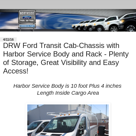
4/11/16
DRW Ford Transit Cab-Chassis with
Harbor Service Body and Rack - Plenty
of Storage, Great Visibility and Easy
Access!
Harbor Service Body is 10 foot Plus 4 inches
Length Inside Cargo Area