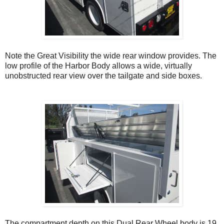
Note the Great Visibility the wide rear window provides. The
low profile of the Harbor Body allows a wide, virtually
unobstructed rear view over the tailgate and side boxes.
T
he compartment depth on this Dual Rear Wheel body is 19