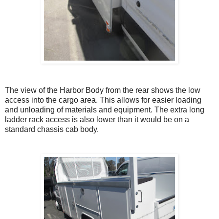
The view of the Harbor Body from the rear shows the low
access into the cargo area. This allows for easier loading
and unloading of materials and equipment. The extra long
ladder rack access is also lower than it would be on a
standard chassis cab body.