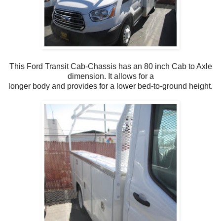
This Ford Transit Cab-Chassis has an 80 inch Cab to Axle
dimension. It allows for a
longer body and provides for a lower bed-to-ground height.