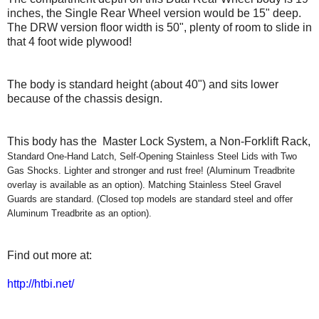
inches, the Single Rear Wheel version would be 15" deep.
T
he DRW version floor width is 50"
,
plenty of room to slide in
that 4 foot wide plywood
!
Th
e body is
s
tandard height (about 40")
and
sits lower
because of the chassis design.
This body has the Master Lock System, a Non-Forklift Rack,
Standard One-Hand Latch, Self-Opening Stainless Steel Lids with Two
Gas Shocks. Lighter and stronger and rust free! (Aluminum Treadbrite
overlay is available as an option). Matching Stainless Steel Gravel
Guards are standard. (Closed top models are standard steel and offer
Aluminum Treadbrite as an option).
Find out more at:
http://htbi.net/