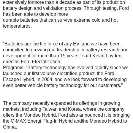
extensively formore than a decade as part of its production
battery design and validation process. Through testing, Ford
has been able to develop more
durable batteries that can survive extreme cold and hot
temperatures.
“Batteries are the life force of any EV, and we have been
committed to growing our leadership in battery research and
development for more than 15 years,” said Kevin Layden,
director, Ford Electrification
Programs. “Battery technology has evolved rapidly since we
launched our first volume electrified product, the Ford
Escape Hybrid, in 2004, and we look forward to developing
even better vehicle battery technology for our customers.”
The company recently expanded its offerings in growing
markets, including Taiwan and Korea, where the company
offers the Mondeo Hybrid. Ford also announced it is bringing
the C-MAX Energi Plug-In Hybrid andthe Mondeo Hybrid to
China.