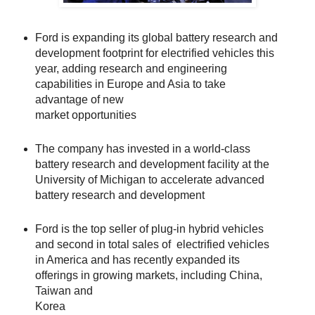
Ford is expanding its global battery research and
development footprint for electrified vehicles this
year, adding research and engineering
capabilities in Europe and Asia to take
advantage of new
market opportunities
The company has invested in a world-class
battery research and development facility at the
University of Michigan to accelerate advanced
battery research and development
Ford is the top seller of plug-in hybrid vehicles
and second in total sales of electrified vehicles
in America and has recently expanded its
offerings in growing markets, including China,
Taiwan and
Korea