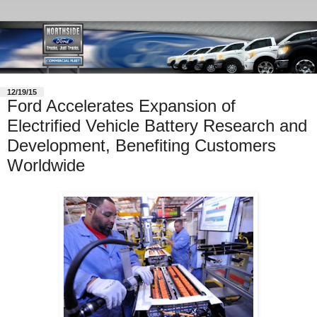
12/19/15
Ford Accelerates Expansion of
Electrified Vehicle Battery Research and
Development, Benefiting Customers
Worldwide