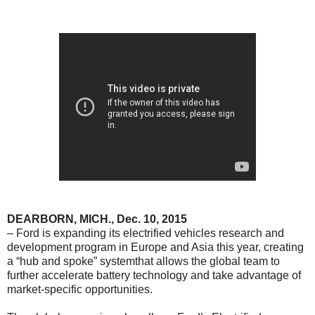
DEARBORN
, MICH., Dec. 10, 2015
– Ford is expanding its electrified vehicles research and
development program in Europe and Asia this year, creating
a “hub and spoke” systemthat allows the global team to
further accelerate battery technology and take advantage of
market-specific opportunities.