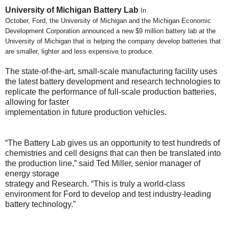
University of Michigan Battery Lab
In
October, Ford, the University of Michigan and the Michigan Economic
Development Corporation announced a new $9 million battery lab at the
University of Michigan that is helping the company develop batteries that
are smaller, lighter and less expensive to produce.
The state-of-the-art, small-scale manufacturing facility uses
the latest battery development and research technologies to
replicate the performance of full-scale production batteries,
allowing for faster
implementation in future production vehicles.
“The Battery Lab gives us an opportunity to test hundreds of
chemistries and cell designs that can then be translated into
the production line,” said Ted Miller, senior manager of
energy storage
strategy and Research. “This is truly a world-class
environment for Ford to develop and test industry-leading
battery technology.”