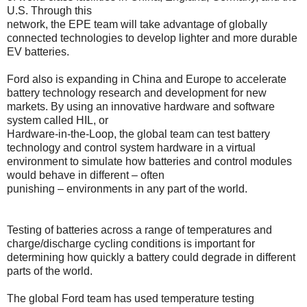
U.S. Through this
network, the EPE team will take advantage of globally
connected technologies to develop lighter and more durable
EV batteries.
Ford also is expanding in China and Europe to accelerate
battery technology research and development for new
markets. By using an innovative hardware and software
system called HIL, or
Hardware-in-the-Loop, the global team can test battery
technology and control system hardware in a virtual
environment to simulate how batteries and control modules
would behave in different – often
punishing – environments in any part of the world.
Testing of batteries across a range of temperatures and
charge/discharge cycling conditions is important for
determining how quickly a battery could degrade in different
parts of the world.
The global Ford team has used temperature testing