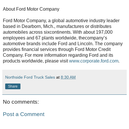
About Ford Motor Company
Ford Motor Company, a global automotive industry leader
based in Dearborn, Mich., manufactures or distributes
automobiles across sixcontinents. With about 197,000
employees and 67 plants worldwide, thecompany’s
automotive brands include Ford and Lincoln. The company
provides financial services through Ford Motor Credit
Company. For more information regarding Ford and its
products worldwide, please visit
www.corporate.ford.com
.
Northside Ford Truck Sales
at
8:30 AM
Share
No comments:
Post a Comment