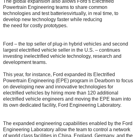
The global expansion also allows Ford’s Electrified
Powertrain Engineering teams to share common
technologies and test batteriesvirtually, in real time, to
develop new technology faster while reducing
the need for costly prototypes.
Ford – the top seller of plug-in hybrid vehicles and second
largest electrified vehicle seller in the U.S. – continues
investing inelectrified vehicle technology, research and
development teams.
This year, for instance, Ford expanded its Electrified
Powertrain Engineering (EPE) program in Dearborn to focus
on developing new and innovative technologies for
electrified vehicles by hiring more than 120 additional
electrified vehicle engineers and moving the EPE team into
its own dedicated facility, Ford Engineering Laboratory.
The expanded engineering capabilities enabled by the Ford
Engineering Laboratory allow the team to control a network
of world class facilities in China, England, Germany, and the