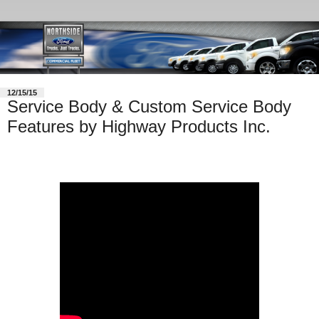
12/15/15
Service Body & Custom Service Body
Features by Highway Products Inc.