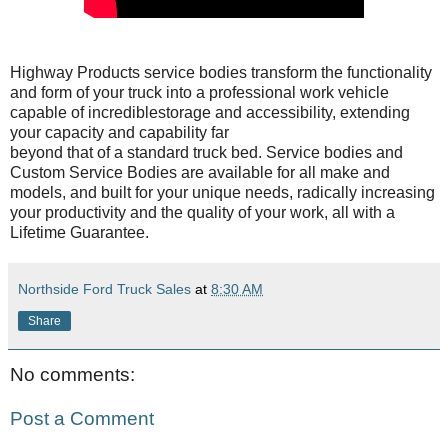
Highway Products service bodies transform the functionality
and form of your truck into a professional work vehicle
capable of incrediblestorage and accessibility, extending
your capacity and capability far
beyond that of a standard truck bed. Service bodies and
Custom Service Bodies are available for all make and
models, and built for your unique needs, radically increasing
your productivity and the quality of your work, all with a
Lifetime Guarantee.
Northside Ford Truck Sales
at
8:30 AM
Share
No comments:
Post a Comment