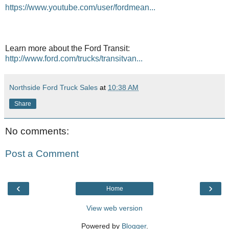
https://www.youtube.com/user/fordmean...
Learn more about the Ford Transit:
http://www.ford.com/trucks/transitvan...
Northside Ford Truck Sales
at
10:38 AM
Share
No comments:
Post a Comment
‹
›
Home
View web version
Powered by
Blogger
.