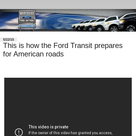
5/22/15
This is how the Ford Transit prepares
for American roads