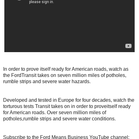
In order to prove itself ready for American roads, watch as
the FordTransit takes on seven million miles of potholes,
rumble strips and severe water hazards.
Developed and tested in Europe for four decades, watch the
torturous tests Transit takes on in order to proveitself ready
for American roads. Over seven million miles of
potholes,rumble strips and severe water conditions.
Subscribe to the Ford Means Business YouTube channel: