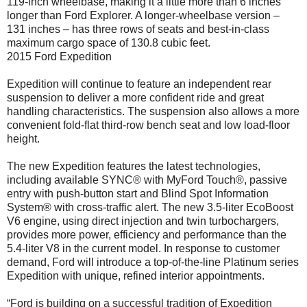
119-inch wheelbase, making it a little more than 6 inches
longer than Ford Explorer. A longer-wheelbase version –
131 inches – has three rows of seats and best-in-class
maximum cargo space of 130.8 cubic feet.
2015 Ford Expedition
Expedition will continue to feature an independent rear
suspension to deliver a more confident ride and great
handling characteristics. The suspension also allows a more
convenient fold-flat third-row bench seat and low load-floor
height.
The new Expedition features the latest technologies,
including available SYNC® with MyFord Touch®, passive
entry with push-button start and Blind Spot Information
System® with cross-traffic alert. The new 3.5-liter EcoBoost
V6 engine, using direct injection and twin turbochargers,
provides more power, efficiency and performance than the
5.4-liter V8 in the current model. In response to customer
demand, Ford will introduce a top-of-the-line Platinum series
Expedition with unique, refined interior appointments.
“Ford is building on a successful tradition of Expedition