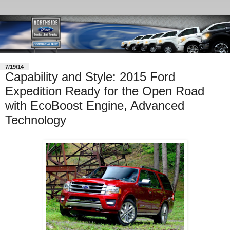
7/19/14
Capability and Style: 2015 Ford
Expedition Ready for the Open Road
with EcoBoost Engine, Advanced
Technology