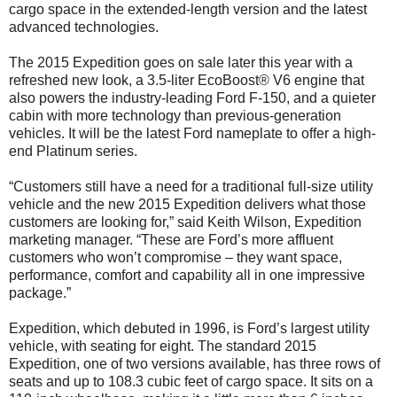
cargo space in the extended-length version and the latest
advanced technologies.
The 2015 Expedition goes on sale later this year with a
refreshed new look, a 3.5-liter EcoBoost® V6 engine that
also powers the industry-leading Ford F-150, and a quieter
cabin with more technology than previous-generation
vehicles. It will be the latest Ford nameplate to offer a high-
end Platinum series.
“Customers still have a need for a traditional full-size utility
vehicle and the new 2015 Expedition delivers what those
customers are looking for,” said Keith Wilson, Expedition
marketing manager. “These are Ford’s more affluent
customers who won’t compromise – they want space,
performance, comfort and capability all in one impressive
package.”
Expedition, which debuted in 1996, is Ford’s largest utility
vehicle, with seating for eight. The standard 2015
Expedition, one of two versions available, has three rows of
seats and up to 108.3 cubic feet of cargo space. It sits on a