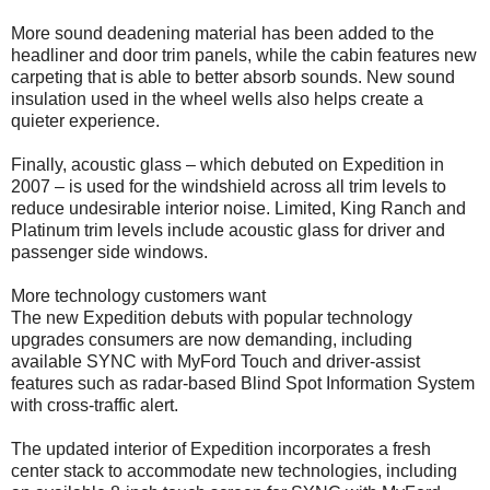
More sound deadening material has been added to the
headliner and door trim panels, while the cabin features new
carpeting that is able to better absorb sounds. New sound
insulation used in the wheel wells also helps create a
quieter experience.
Finally, acoustic glass – which debuted on Expedition in
2007 – is used for the windshield across all trim levels to
reduce undesirable interior noise. Limited, King Ranch and
Platinum trim levels include acoustic glass for driver and
passenger side windows.
More technology customers want
The new Expedition debuts with popular technology
upgrades consumers are now demanding, including
available SYNC with MyFord Touch and driver-assist
features such as radar-based Blind Spot Information System
with cross-traffic alert.
The updated interior of Expedition incorporates a fresh
center stack to accommodate new technologies, including