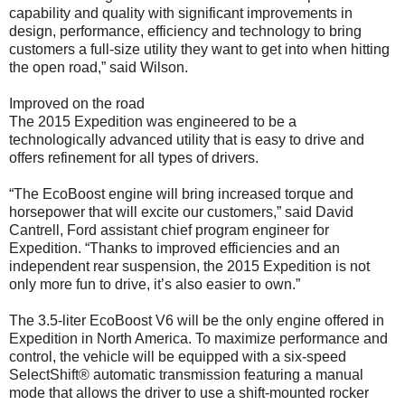
capability and quality with significant improvements in
design, performance, efficiency and technology to bring
customers a full-size utility they want to get into when hitting
the open road,” said Wilson.
Improved on the road
The 2015 Expedition was engineered to be a
technologically advanced utility that is easy to drive and
offers refinement for all types of drivers.
“The EcoBoost engine will bring increased torque and
horsepower that will excite our customers,” said David
Cantrell, Ford assistant chief program engineer for
Expedition. “Thanks to improved efficiencies and an
independent rear suspension, the 2015 Expedition is not
only more fun to drive, it’s also easier to own.”
The 3.5-liter EcoBoost V6 will be the only engine offered in
Expedition in North America. To maximize performance and
control, the vehicle will be equipped with a six-speed
SelectShift® automatic transmission featuring a manual
mode that allows the driver to use a shift-mounted rocker