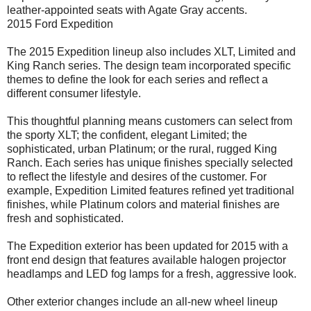
leather-appointed seats with Agate Gray accents.
2015 Ford Expedition
The 2015 Expedition lineup also includes XLT, Limited and
King Ranch series. The design team incorporated specific
themes to define the look for each series and reflect a
different consumer lifestyle.
This thoughtful planning means customers can select from
the sporty XLT; the confident, elegant Limited; the
sophisticated, urban Platinum; or the rural, rugged King
Ranch. Each series has unique finishes specially selected
to reflect the lifestyle and desires of the customer. For
example, Expedition Limited features refined yet traditional
finishes, while Platinum colors and material finishes are
fresh and sophisticated.
The Expedition exterior has been updated for 2015 with a
front end design that features available halogen projector
headlamps and LED fog lamps for a fresh, aggressive look.
Other exterior changes include an all-new wheel lineup