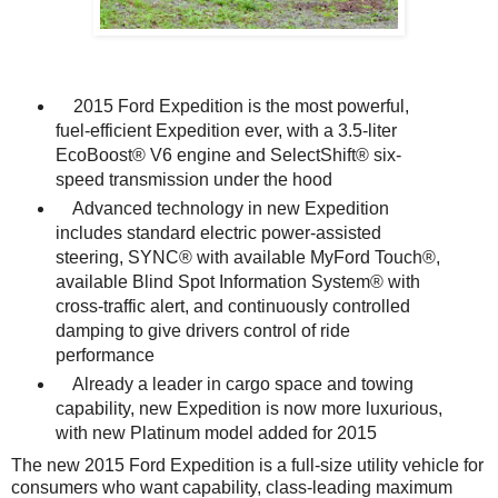
2015 Ford Expedition is the most powerful,
fuel-efficient Expedition ever, with a 3.5-liter
EcoBoost® V6 engine and SelectShift® six-
speed transmission under the hood
Advanced technology in new Expedition
includes standard electric power-assisted
steering, SYNC® with available MyFord Touch®,
available Blind Spot Information System® with
cross-traffic alert, and continuously controlled
damping to give drivers control of ride
performance
Already a leader in cargo space and towing
capability, new Expedition is now more luxurious,
with new Platinum model added for 2015
The new 2015 Ford Expedition is a full-size utility vehicle for
consumers who want capability, class-leading maximum