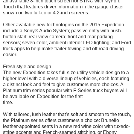
an available 8-inch touch screen for SYNC with MyFord
Touch that features driver information in the gauge cluster
shown on two full-color 4.2-inch screens.
Other available new technologies on the 2015 Expedition
include a Sony® Audio System; passive entry with push-
button start; rear view camera; front and rear parking
sensors; seven-color, ambient interior LED lighting; and Ford
truck apps to help make trailer towing and off-road driving
easier.
Fresh style and design
The new Expedition takes full-size utility vehicle design to a
higher level with a diverse lineup of vehicles, each featuring
a distinct look and feel to give customers more choices. A
Platinum trim series popular with F-Series truck buyers will
be available on Expedition for the first
time.
With tailored, lush leather that’s soft and smooth to the touch,
the Platinum series offers customers a choice: Brunello
leather-appointed seats in a new red wine color with tuxedo-
stripe accents and French-seamed stitching, or Ebony