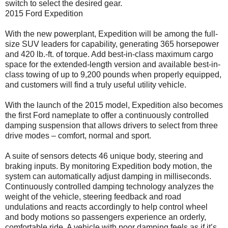
switch to select the desired gear.
2015 Ford Expedition
With the new powerplant, Expedition will be among the full-
size SUV leaders for capability, generating 365 horsepower
and 420 lb.-ft. of torque. Add best-in-class maximum cargo
space for the extended-length version and available best-in-
class towing of up to 9,200 pounds when properly equipped,
and customers will find a truly useful utility vehicle.
With the launch of the 2015 model, Expedition also becomes
the first Ford nameplate to offer a continuously controlled
damping suspension that allows drivers to select from three
drive modes – comfort, normal and sport.
A suite of sensors detects 46 unique body, steering and
braking inputs. By monitoring Expedition body motion, the
system can automatically adjust damping in milliseconds.
Continuously controlled damping technology analyzes the
weight of the vehicle, steering feedback and road
undulations and reacts accordingly to help control wheel
and body motions so passengers experience an orderly,
comfortable ride. A vehicle with poor damping feels as if it’s