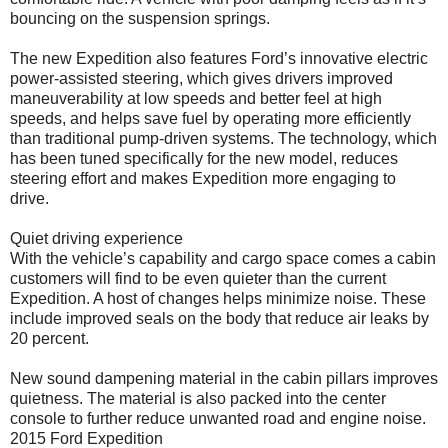
bouncing on the suspension springs.
The new Expedition also features Ford’s innovative electric
power-assisted steering, which gives drivers improved
maneuverability at low speeds and better feel at high
speeds, and helps save fuel by operating more efficiently
than traditional pump-driven systems. The technology, which
has been tuned specifically for the new model, reduces
steering effort and makes Expedition more engaging to
drive.
Quiet driving experience
With the vehicle’s capability and cargo space comes a cabin
customers will find to be even quieter than the current
Expedition. A host of changes helps minimize noise. These
include improved seals on the body that reduce air leaks by
20 percent.
New sound dampening material in the cabin pillars improves
quietness. The material is also packed into the center
console to further reduce unwanted road and engine noise.
2015 Ford Expedition