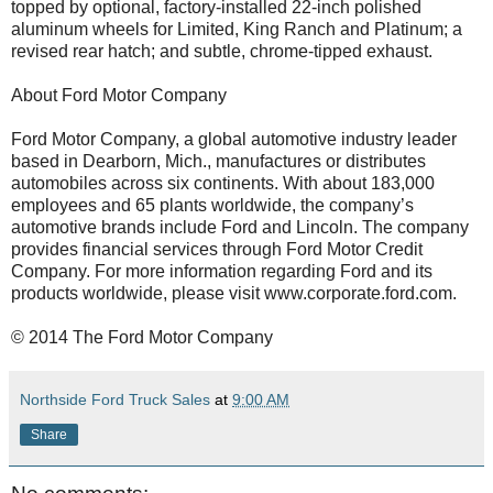
topped by optional, factory-installed 22-inch polished
aluminum wheels for Limited, King Ranch and Platinum; a
revised rear hatch; and subtle, chrome-tipped exhaust.
About Ford Motor Company
Ford Motor Company, a global automotive industry leader
based in Dearborn, Mich., manufactures or distributes
automobiles across six continents. With about 183,000
employees and 65 plants worldwide, the company’s
automotive brands include Ford and Lincoln. The company
provides financial services through Ford Motor Credit
Company. For more information regarding Ford and its
products worldwide, please visit www.corporate.ford.com.
© 2014 The Ford Motor Company
Northside Ford Truck Sales
at
9:00 AM
Share