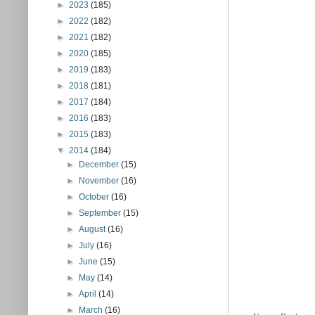
►
2023
(185)
►
2022
(182)
►
2021
(182)
►
2020
(185)
►
2019
(183)
►
2018
(181)
►
2017
(184)
►
2016
(183)
►
2015
(183)
▼
2014
(184)
►
December
(15)
►
November
(16)
►
October
(16)
►
September
(15)
►
August
(16)
►
July
(16)
►
June
(15)
►
May
(14)
►
April
(14)
►
March
(16)