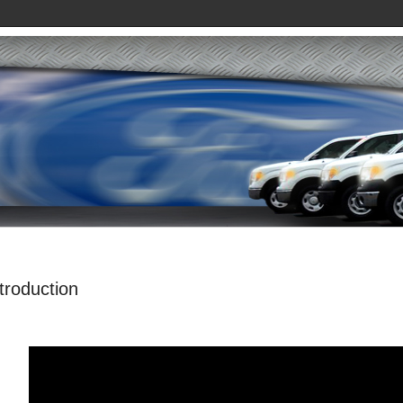
ntroduction