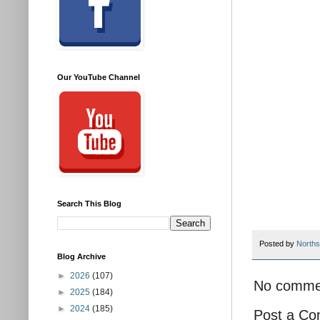
Our YouTube Channel
Search This Blog
Posted by
Norths
Blog Archive
►
2026
(107)
No comme
►
2025
(184)
►
2024
(185)
Post a C