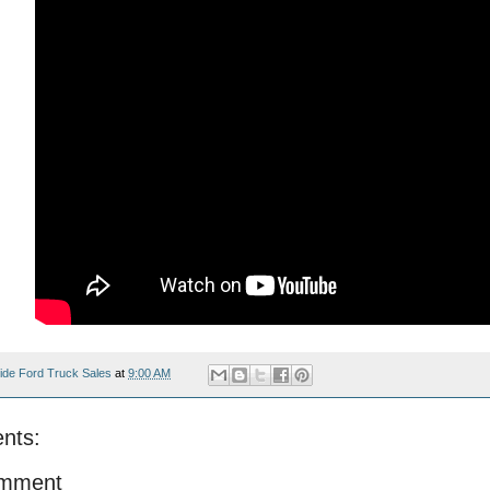
ide Ford Truck Sales
at
9:00 AM
nts:
omment