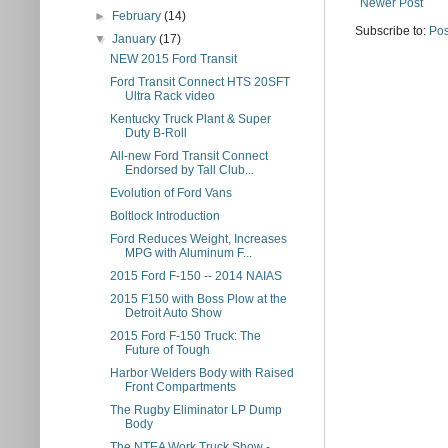
Newer Post
►
February
(14)
Subscribe to:
Pos
▼
January
(17)
NEW 2015 Ford Transit
Ford Transit Connect HTS 20SFT
Ultra Rack video
Kentucky Truck Plant & Super
Duty B-Roll
All-new Ford Transit Connect
Endorsed by Tall Club...
Evolution of Ford Vans
Boltlock Introduction
Ford Reduces Weight, Increases
MPG with Aluminum F...
2015 Ford F-150 -- 2014 NAIAS
2015 F150 with Boss Plow at the
Detroit Auto Show
2015 Ford F-150 Truck: The
Future of Tough
Harbor Welders Body with Raised
Front Compartments
The Rugby Eliminator LP Dump
Body
The NTEA Work Truck Show -