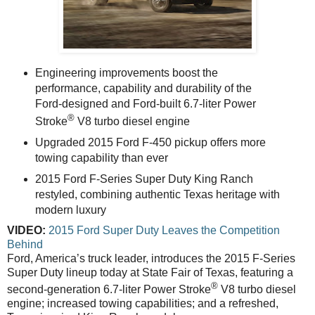
Engineering improvements boost the
performance, capability and durability of the
Ford-designed and Ford-built 6.7-liter Power
®
Stroke
V8 turbo diesel engine
Upgraded 2015 Ford F-450 pickup offers more
towing capability than ever
2015 Ford F-Series Super Duty King Ranch
restyled, combining authentic Texas heritage with
modern luxury
VIDEO:
2015 Ford Super Duty Leaves the Competition
Behind
Ford, America’s truck leader, introduces the 2015 F-Series
Super Duty lineup today at State Fair of Texas, featuring a
®
second-generation 6.7-liter Power Stroke
V8 turbo diesel
engine; increased towing capabilities; and a refreshed,