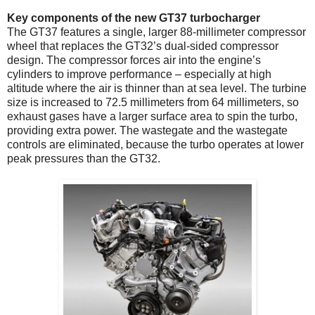
Key components of the new GT37 turbocharger
The GT37 features a single, larger 88-millimeter compressor
wheel that replaces the GT32’s dual-sided compressor
design. The compressor forces air into the engine’s
cylinders to improve performance – especially at high
altitude where the air is thinner than at sea level. The turbine
size is increased to 72.5 millimeters from 64 millimeters, so
exhaust gases have a larger surface area to spin the turbo,
providing extra power. The wastegate and the wastegate
controls are eliminated, because the turbo operates at lower
peak pressures than the GT32.