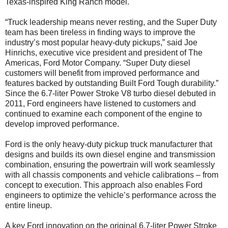
Texas-inspired King Ranch model.
“Truck leadership means never resting, and the Super Duty
team has been tireless in finding ways to improve the
industry’s most popular heavy-duty pickups,” said Joe
Hinrichs, executive vice president and president of The
Americas, Ford Motor Company. “Super Duty diesel
customers will benefit from improved performance and
features backed by outstanding Built Ford Tough durability.”
Since the 6.7-liter Power Stroke V8 turbo diesel debuted in
2011, Ford engineers have listened to customers and
continued to examine each component of the engine to
develop improved performance.
Ford is the only heavy-duty pickup truck manufacturer that
designs and builds its own diesel engine and transmission
combination, ensuring the powertrain will work seamlessly
with all chassis components and vehicle calibrations – from
concept to execution. This approach also enables Ford
engineers to optimize the vehicle’s performance across the
entire lineup.
A key Ford innovation on the original 6.7-liter Power Stroke