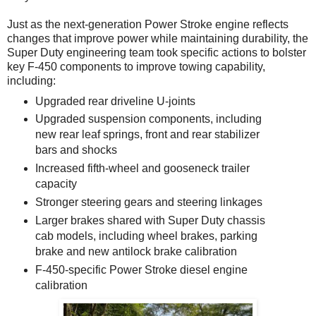
Just as the next-generation Power Stroke engine reflects
changes that improve power while maintaining durability, the
Super Duty engineering team took specific actions to bolster
key F-450 components to improve towing capability,
including:
Upgraded rear driveline U-joints
Upgraded suspension components, including
new rear leaf springs, front and rear stabilizer
bars and shocks
Increased fifth-wheel and gooseneck trailer
capacity
Stronger steering gears and steering linkages
Larger brakes shared with Super Duty chassis
cab models, including wheel brakes, parking
brake and new antilock brake calibration
F-450-specific Power Stroke diesel engine
calibration