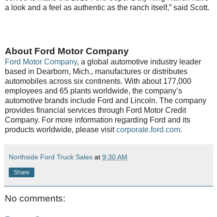
a look and a feel as authentic as the ranch itself,” said Scott.
About Ford Motor Company
Ford Motor Company
, a global automotive industry leader
based in Dearborn, Mich., manufactures or distributes
automobiles across six continents. With about 177,000
employees and 65 plants worldwide, the company’s
automotive brands include Ford and Lincoln. The company
provides financial services through Ford Motor Credit
Company. For more information regarding Ford and its
products worldwide, please visit
corporate.ford.com
.
Northside Ford Truck Sales
at
9:30 AM
Share
No comments: