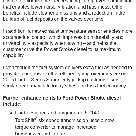
tips better atomize the fuel, resulting in improved combustion
that enables lower noise, vibration and harshness. Other
benefits include cleaner emissions and a reduction in the
buildup of fuel deposits on the valves over time.
In addition, a new exhaust temperature sensor enables more
accurate fuel control, which improves both durability and
driveability – especially when towing – and helps the
customer drive the Power Stroke diesel to its maximum
capability.
Even though the fuel system delivers extra fuel as needed to
provide more power, other efficiency improvements ensure
2015 Ford F-Series Super Duty pickup customers see
similar performance to today’s best-in-class fuel economy.
Further enhancements to Ford Power Stroke diesel
include:
Ford-designed and -engineered 6R140
®
TorqShift
six-speed transmission uses a new
torque converter to manage increased
horsepower and torque