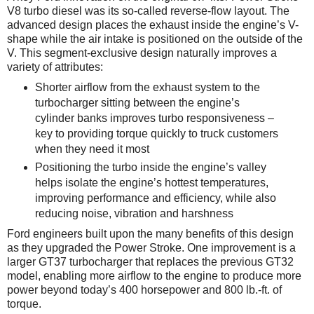
V8 turbo diesel was its so-called reverse-flow layout. The
advanced design places the exhaust inside the engine’s V-
shape while the air intake is positioned on the outside of the
V. This segment-exclusive design naturally improves a
variety of attributes:
Shorter airflow from the exhaust system to the
turbocharger sitting between the engine’s
cylinder banks improves turbo responsiveness –
key to providing torque quickly to truck customers
when they need it most
Positioning the turbo inside the engine’s valley
helps isolate the engine’s hottest temperatures,
improving performance and efficiency, while also
reducing noise, vibration and harshness
Ford engineers built upon the many benefits of this design
as they upgraded the Power Stroke. One improvement is a
larger GT37 turbocharger that replaces the previous GT32
model, enabling more airflow to the engine to produce more
power beyond today’s 400 horsepower and 800 lb.-ft. of
torque.