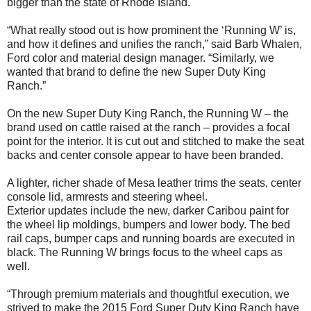
bigger than the state of Rhode Island.
“What really stood out is how prominent the ‘Running W’ is,
and how it defines and unifies the ranch,” said Barb Whalen,
Ford color and material design manager. “Similarly, we
wanted that brand to define the new Super Duty King
Ranch.”
On the new Super Duty King Ranch, the Running W – the
brand used on cattle raised at the ranch – provides a focal
point for the interior. It is cut out and stitched to make the seat
backs and center console appear to have been branded.
A lighter, richer shade of Mesa leather trims the seats, center
console lid, armrests and steering wheel.
Exterior updates include the new, darker Caribou paint for
the wheel lip moldings, bumpers and lower body. The bed
rail caps, bumper caps and running boards are executed in
black. The Running W brings focus to the wheel caps as
well.
“Through premium materials and thoughtful execution, we
strived to make the 2015 Ford Super Duty King Ranch have