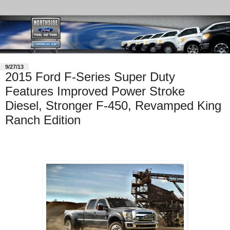
9/27/13
2015 Ford F-Series Super Duty
Features Improved Power Stroke
Diesel, Stronger F-450, Revamped King
Ranch Edition