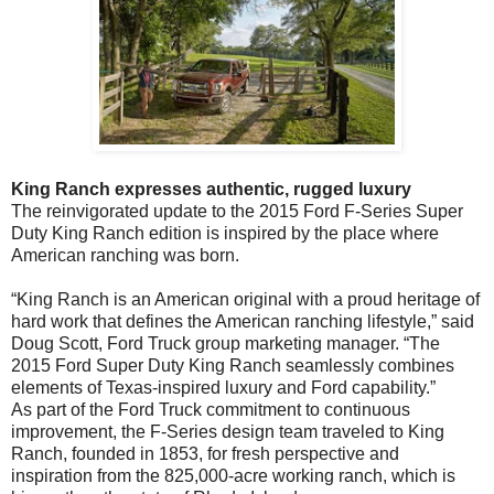
King Ranch expresses authentic, rugged luxury
The reinvigorated update to the 2015 Ford F-Series Super
Duty King Ranch edition is inspired by the place where
American ranching was born.
“King Ranch is an American original with a proud heritage of
hard work that defines the American ranching lifestyle,” said
Doug Scott, Ford Truck group marketing manager. “The
2015 Ford Super Duty King Ranch seamlessly combines
elements of Texas-inspired luxury and Ford capability.”
As part of the Ford Truck commitment to continuous
improvement, the F-Series design team traveled to King
Ranch, founded in 1853, for fresh perspective and
inspiration from the 825,000-acre working ranch, which is