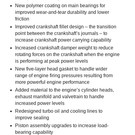
New polymer coating on main bearings for
improved wear-and-tear durability and lower
friction
Improved crankshaft fillet design – the transition
point between the crankshaft’s journals – to
increase crankshaft power carrying capability
Increased crankshaft damper weight to reduce
rotating forces on the crankshaft when the engine
is performing at peak power levels
New five-layer head gasket to handle wider
range of engine firing pressures resulting from
more powerful engine performance
Added material to the engine’s cylinder heads,
exhaust manifold and valvetrain to handle
increased power levels
Redesigned turbo oil and cooling lines to
improve sealing
Piston assembly upgrades to increase load-
bearing capability