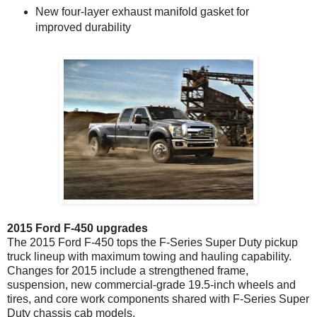
New four-layer exhaust manifold gasket for
improved durability
2015 Ford F-450 upgrades
The 2015 Ford F-450 tops the F-Series Super Duty pickup
truck lineup with maximum towing and hauling capability.
Changes for 2015 include a strengthened frame,
suspension, new commercial-grade 19.5-inch wheels and
tires, and core work components shared with F-Series Super
Duty chassis cab models.