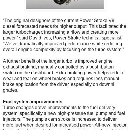
“The original designers of the current Power Stroke V8
diesel forecasted needs for higher output. This facilitated the
larger turbocharger, increasing airflow and creating more
power,” said David Ives, Power Stroke technical specialist.
“We’ve dramatically improved performance while reducing
overall engine complexity by focusing on the turbo system.”
A further benefit of the larger turbo is improved engine
exhaust braking, manually controlled by a push-button
switch on the dashboard. Extra braking power helps reduce
wear and tear on wheel brakes and requires less manual
brake application from the driver, especially on downhill
grades.
Fuel system improvements
Turbo changes drove improvements to the fuel delivery
system, specifically a new high-pressure fuel pump and fuel
injectors. The pump’s cam stroke is increased to deliver
more fuel when desired for increased power. All-new injector