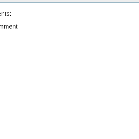
nts:
omment