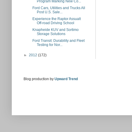
Program Marking New Co...
Ford Cars, Utilities and Trucks All
Post U.S. Sale...
Experience the Raptor Assualt
Off-road Driving School
Knapheide KUV and Sortimo
Storage Solutions
Ford Transit: Durability and Fleet
Testing for Nor...
►
2012
(172)
Blog production by
Upward Trend