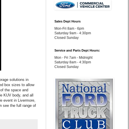
Sales Dept Hours
Mon-Fri 8am - 6pm
Saturday 9am - 4:30pm
Closed Sunday
Service and Parts Dept Hours:
Mon - Fri 7am - Midnight
Saturday 8am - 4:30pm
Closed Sunday
orage solutions in
d box sizes to allow
 of the space and
de KUV body, and all
e event in Livermore,
see the full range of