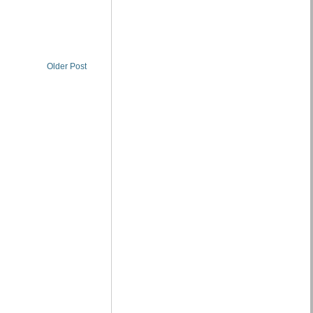
Older Post