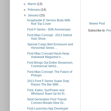
►
March
(13)
►
February
(14)
▼
January
(15)
Knapheide 8' Service Body With
Newer Post
Roll Top Cover
Ford F-Series - 65th Anniversary
Subscribe to:
Pos
Ford Atlas Concept - 2013 Detroit
Auto Show
Special Cargo Bed Enclosure and
Horizontal Series ...
Ford Atlas Concept Hauls Away
Autoweek Magazine’s ...
Ford Brings Out Entire Showroom,
Commercial Vehicl...
Ford Atlas Concept: The Future of
Pickups
2013 Ford F-Series Super Duty
Raises The Bar With ...
Ford, Eaton, SunPower and
Whirlpool Team Up for El...
Next-Generation Ford Transit
Connect Breaks New Gr...
Ford Launches App Developer