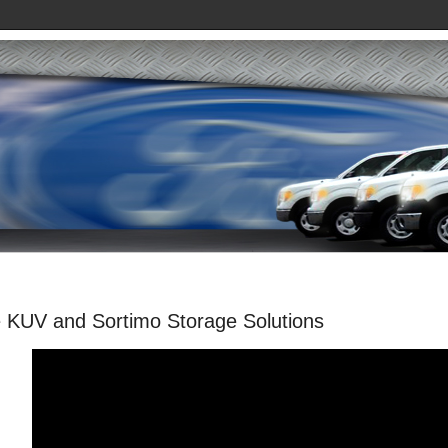
 KUV and Sortimo Storage Solutions