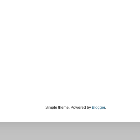
Simple theme. Powered by
Blogger
.