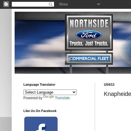
Language Translator
1/04/13
Knapheide
Powered by
Translate
Like Us On Facebook