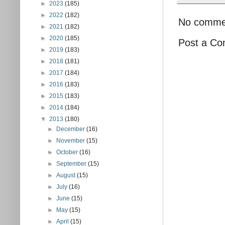
►
2023
(185)
►
2022
(182)
No comme
►
2021
(182)
►
2020
(185)
Post a C
►
2019
(183)
►
2018
(181)
►
2017
(184)
►
2016
(183)
►
2015
(183)
►
2014
(184)
▼
2013
(180)
►
December
(16)
►
November
(15)
►
October
(16)
►
September
(15)
►
August
(15)
►
July
(16)
►
June
(15)
►
May
(15)
►
April
(15)