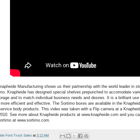
napheide Manufacturing shows us their partnership with the world leader in st
imo. Knapheide has designed special shelves prepunched to accomodate varie
age and to match individual business needs and desires. It is a brilliant use
 more efficient and effective. The Sortimo boxes are available in the Knaphei
service body products. This video was taken with a Flip camera at a Knapheid
2010. See more about Knapheide products at www.knapheide.com and you can 
ortimo at www.sortimo.com.
ide Ford Truck Sales
at
3:12 AM