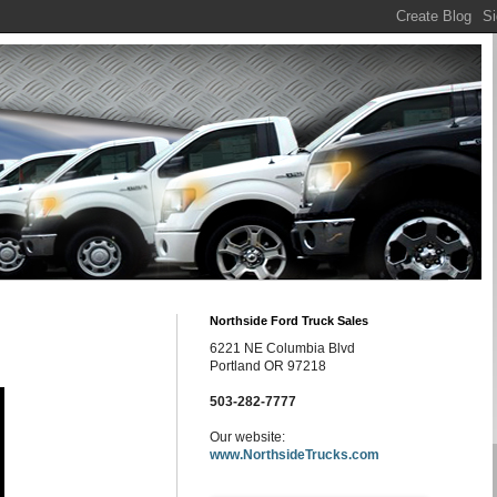
Northside Ford Truck Sales
6221 NE Columbia Blvd
Portland OR 97218
503-282-7777
Our website:
www.NorthsideTrucks.com