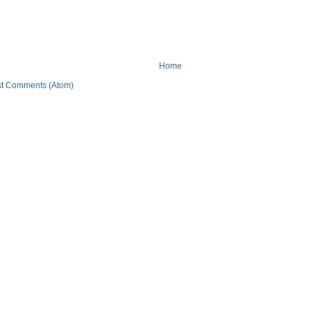
Home
t Comments (Atom)