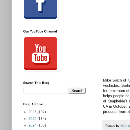
Our YouTube Channel
Mike Soich of K
Search This Blog
vechicles, Sort
for maximum stor
helps people be
of Knapheide's 
Blog Archive
CA in October, 
products from S
►
2026
(107)
►
2025
(184)
►
2024
(185)
Posted by
Norths