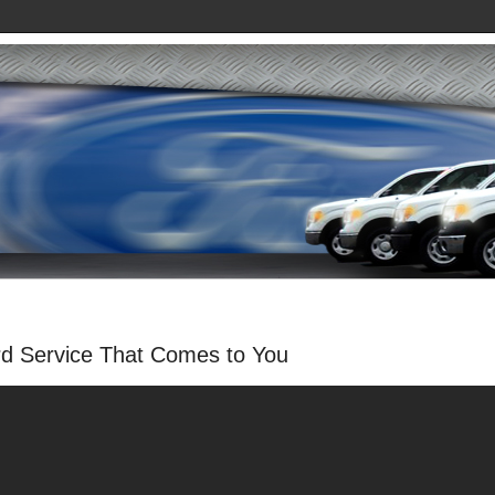
rd Service That Comes to You