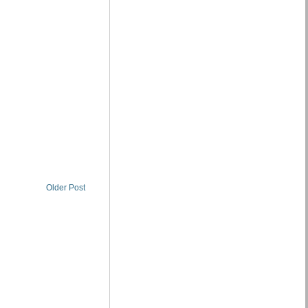
Older Post