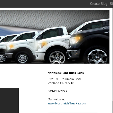
Northside Ford Truck Sales
6221 NE Columbia Blvd
Portland OR 97218
503-282-7777
Our website:
www.NorthsideTrucks.com