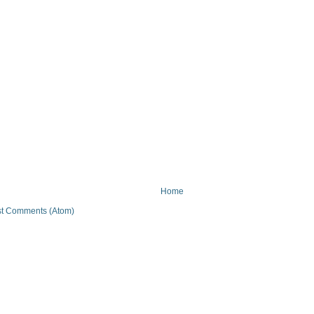
Home
t Comments (Atom)