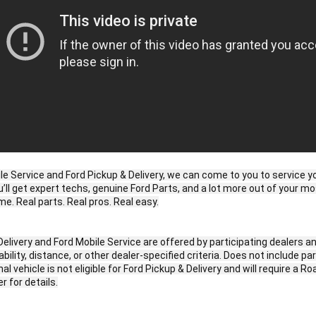
le Service and Ford Pickup & Delivery, we can come to you to service you
u’ll get expert techs, genuine Ford Parts, and a lot more out of your mo
e. Real parts. Real pros. Real easy.

Delivery and Ford Mobile Service are offered by participating dealers an
bility, distance, or other dealer-specified criteria. Does not include par
l vehicle is not eligible for Ford Pickup & Delivery and will require a Ro
r for details.