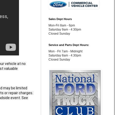
Sales Dept Hours
Mon-Fri 8am - 6pm
Saturday 9am - 4:30pm
Closed Sunday
Service and Parts Dept Hours:
Mon - Fri 7am - Midnight
Saturday 8am - 4:30pm
Closed Sunday
r vehicle at no 
st valuable 
d may be limited 
ts or repair charges. 
adside event. See 