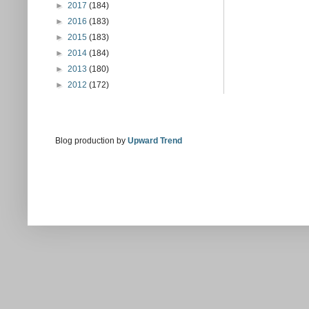
►
2017
(184)
►
2016
(183)
►
2015
(183)
►
2014
(184)
►
2013
(180)
►
2012
(172)
Blog production by
Upward Trend