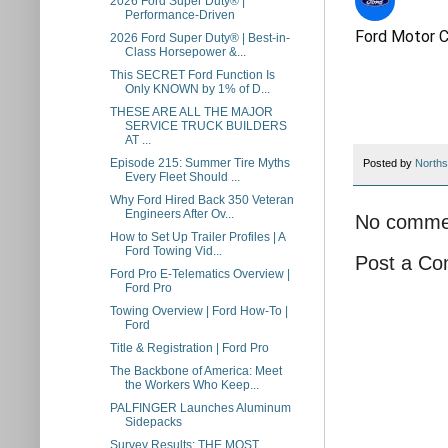
2026 Ford Super Duty® |
Performance-Driven​
Ford Motor 
2026 Ford Super Duty® | Best-in-
Class Horsepower &...
This SECRET Ford Function Is
Only KNOWN by 1% of D...
THESE ARE ALL THE MAJOR
SERVICE TRUCK BUILDERS
AT ...
Episode 215: Summer Tire Myths
Posted by
Norths
Every Fleet Should ...
Why Ford Hired Back 350 Veteran
Engineers After Ov...
No comme
How to Set Up Trailer Profiles | A
Ford Towing Vid...
Post a C
Ford Pro E-Telematics Overview |
Ford Pro
Towing Overview | Ford How-To |
Ford
Title & Registration | Ford Pro
The Backbone of America: Meet
the Workers Who Keep...
PALFINGER Launches Aluminum
Sidepacks
Survey Results: THE MOST