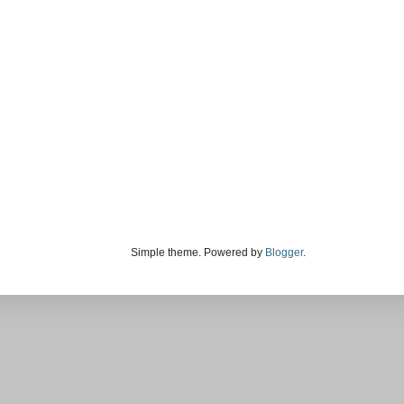
Simple theme. Powered by
Blogger
.