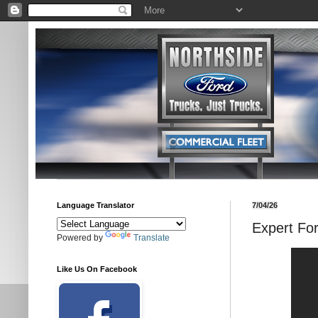
Language Translator
7/04/26
Expert Fo
Powered by
Translate
Like Us On Facebook