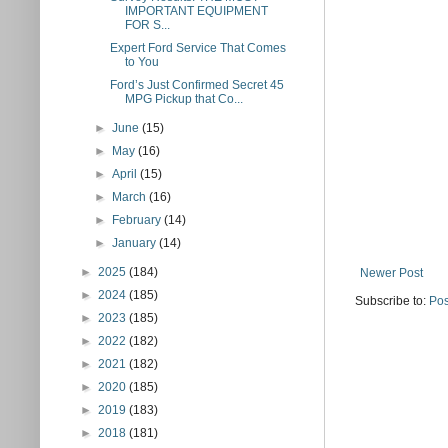
IMPORTANT EQUIPMENT
FOR S...
Expert Ford Service That Comes
to You
Ford’s Just Confirmed Secret 45
MPG Pickup that Co...
►
June
(15)
►
May
(16)
►
April
(15)
►
March
(16)
►
February
(14)
►
January
(14)
►
2025
(184)
Newer Post
►
2024
(185)
Subscribe to:
Pos
►
2023
(185)
►
2022
(182)
►
2021
(182)
►
2020
(185)
►
2019
(183)
►
2018
(181)