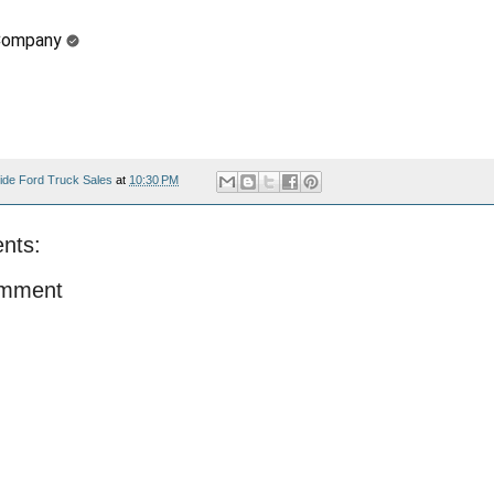
Company
ide Ford Truck Sales
at
10:30 PM
nts:
omment