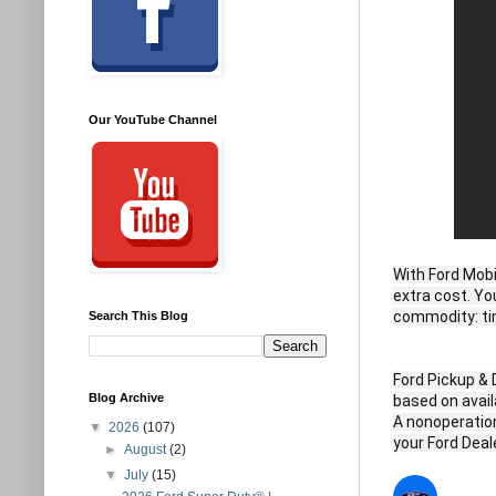
Our YouTube Channel
With Ford Mobi
extra cost. Yo
commodity: tim
Search This Blog
Ford Pickup & 
Blog Archive
based on availa
A nonoperationa
▼
2026
(107)
your Ford Deale
►
August
(2)
▼
July
(15)