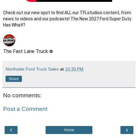
Check out our new spot to find ALL our TFLstudios content, from 
news to videos and our podcasts! The New 2027 Ford Super Duty 
The Fast Lane Truck
Northside Ford Truck Sales
at
10:30 PM
Share
No comments:
Post a Comment
‹
›
Home