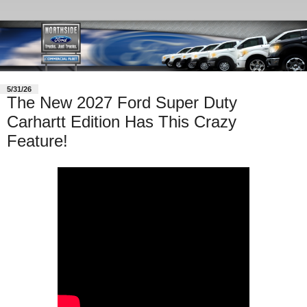
5/31/26
The New 2027 Ford Super Duty
Carhartt Edition Has This Crazy
Feature!